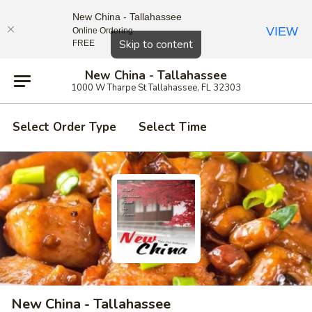
New China - Tallahassee
VIEW
Online Ordering
Close
Skip to content
FREE
New China - Tallahassee
1000 W Tharpe St Tallahassee, FL 32303
Select Order Type
Select Time
New China - Tallahassee