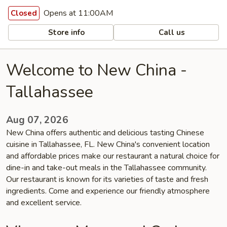
Opens at 11:00AM
Closed
Store info
Call us
Welcome to New China -
Tallahassee
Aug 07, 2026
New China offers authentic and delicious tasting Chinese
cuisine in Tallahassee, FL. New China's convenient location
and affordable prices make our restaurant a natural choice for
dine-in and take-out meals in the Tallahassee community.
Our restaurant is known for its varieties of taste and fresh
ingredients. Come and experience our friendly atmosphere
and excellent service.