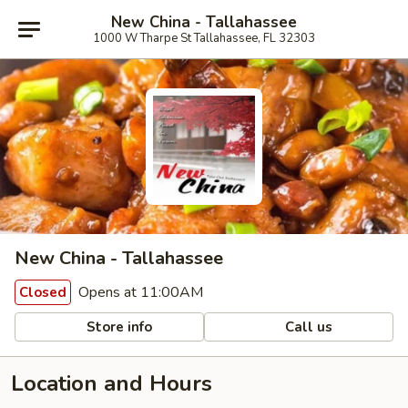
New China - Tallahassee
1000 W Tharpe St Tallahassee, FL 32303
New China - Tallahassee
Opens at 11:00AM
Closed
Store info
Call us
Location and Hours