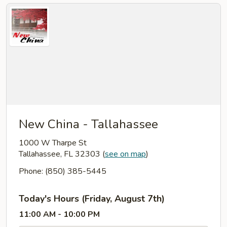
New China - Tallahassee
1000 W Tharpe St
Tallahassee, FL 32303
(
see on map
)
Phone: (850) 385-5445
Today's Hours (Friday, August 7th)
11:00 AM - 10:00 PM