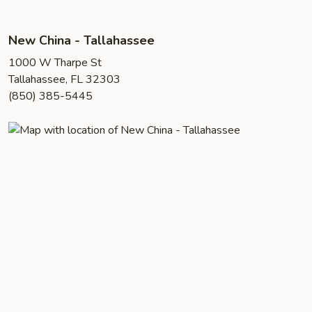
New China - Tallahassee
1000 W Tharpe St
Tallahassee, FL 32303
(850) 385-5445