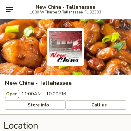
New China - Tallahassee
1000 W Tharpe St Tallahassee, FL 32303
New China - Tallahassee
11:00AM - 10:00PM
Open
Store info
Call us
Location