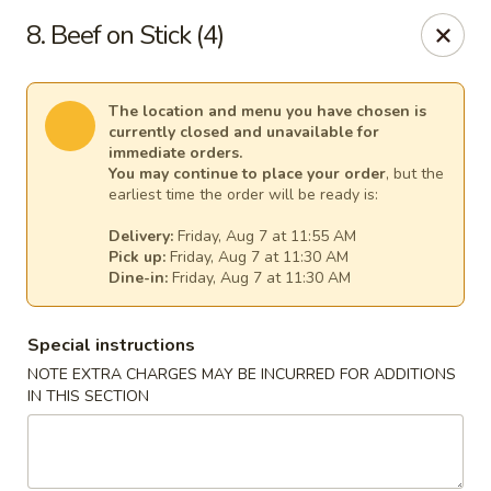
New China - Tallahassee
8. Beef on Stick (4)
1000 W Tharpe St Tallahassee, FL 32303
Select Order Type
Select Time
The location and menu you have chosen is
currently closed and unavailable for
immediate orders.
You may continue to place your order
, but the
earliest time the order will be ready is:
Delivery:
Friday, Aug 7 at 11:55 AM
Pick up:
Friday, Aug 7 at 11:30 AM
Dine-in:
Friday, Aug 7 at 11:30 AM
Special instructions
NOTE EXTRA CHARGES MAY BE INCURRED FOR ADDITIONS
New China - Tallahassee
IN THIS SECTION
Opens at 11:00AM
Closed
Store info
Call us