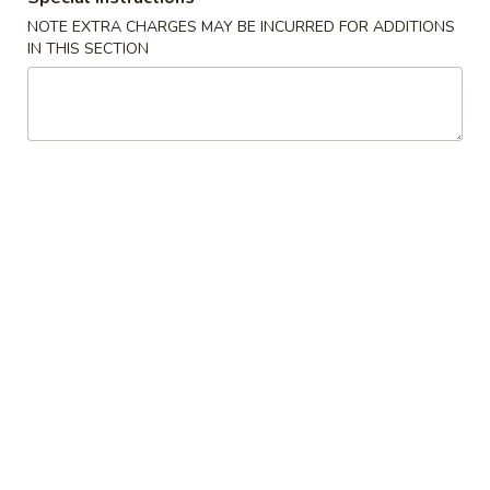
NOTE EXTRA CHARGES MAY BE INCURRED FOR ADDITIONS
Vegetable
IN THIS SECTION
American Dishes
A1.
A1. Fried Chicken Wings
Fried
Chicken
Plain:
$8.77
Wings
w. French Fries:
$12.94
w. Plain Fried Rice:
$12.94
w. Roast Pork Fried Rice:
$14.28
w. Chicken Fried Rice:
$14.28
w. Beef Fried Rice:
$14.28
w. Shrimp Fried Rice:
$14.28
A2.
A2. Fried Jumbo Shrimp
Fried
Jumbo
Plain:
$8.77
Shrimp