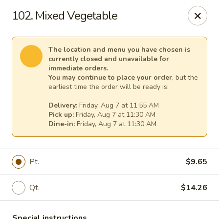
New China - Tallahassee
102. Mixed Vegetable
1000 W Tharpe St Tallahassee, FL 32303
Select Order Type
Select Time
The location and menu you have chosen is
currently closed and unavailable for
immediate orders.
You may continue to place your order
, but the
earliest time the order will be ready is:
Delivery:
Friday, Aug 7 at 11:55 AM
Pick up:
Friday, Aug 7 at 11:30 AM
Dine-in:
Friday, Aug 7 at 11:30 AM
Pt.
$9.65
New China - Tallahassee
Qt.
$14.26
Opens at 11:00AM
Closed
Store info
Call us
Special instructions