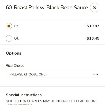
New China - Tallahassee
60. Roast Pork w. Black Bean Sauce
1000 W Tharpe St Tallahassee, FL 32303
Select Order Type
ASAP
Pt.
$10.87
Qt.
$16.45
Options
Rice Choice
New China - Tallahassee
11:00AM - 10:00PM
Open
Special instructions
Store info
Call us
NOTE EXTRA CHARGES MAY BE INCURRED FOR ADDITIONS