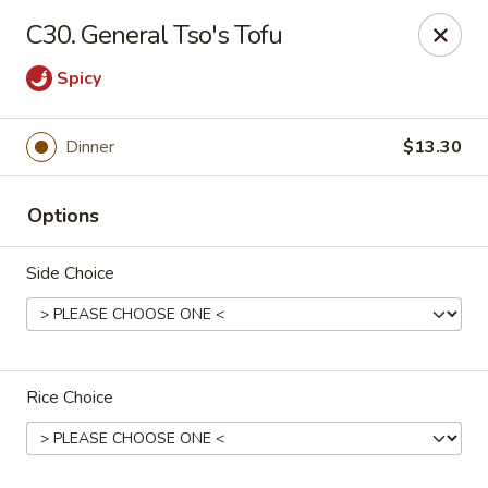
New China - Tallahassee
C30. General Tso's Tofu
1000 W Tharpe St Tallahassee, FL 32303
Spicy
Select Order Type
Select Time
Dinner
$13.30
Options
Side Choice
New China - Tallahassee
Rice Choice
11:00AM - 10:00PM
Open
Store info
Call us