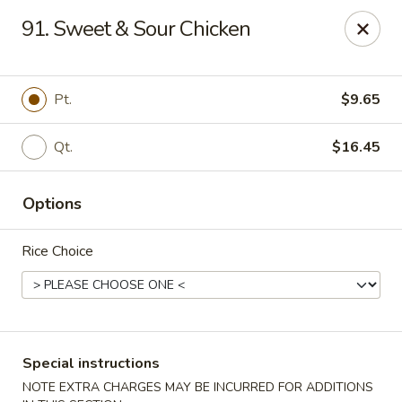
New China - Tallahassee
91. Sweet & Sour Chicken
1000 W Tharpe St Tallahassee, FL 32303
Select Order Type
ASAP
Pt.
$9.65
Qt.
$16.45
Options
Rice Choice
New China - Tallahassee
11:00AM - 10:00PM
Open
Special instructions
Store info
Call us
NOTE EXTRA CHARGES MAY BE INCURRED FOR ADDITIONS