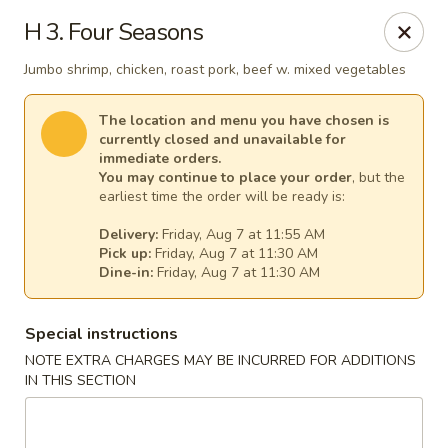
New China - Tallahassee
H 3. Four Seasons
1000 W Tharpe St Tallahassee, FL 32303
Jumbo shrimp, chicken, roast pork, beef w. mixed vegetables
Select Order Type
Select Time
The location and menu you have chosen is
currently closed and unavailable for
immediate orders.
You may continue to place your order
, but the
earliest time the order will be ready is:
Delivery:
Friday, Aug 7 at 11:55 AM
Pick up:
Friday, Aug 7 at 11:30 AM
Dine-in:
Friday, Aug 7 at 11:30 AM
Special instructions
New China - Tallahassee
NOTE EXTRA CHARGES MAY BE INCURRED FOR ADDITIONS
IN THIS SECTION
Opens at 11:00AM
Closed
Store info
Call us