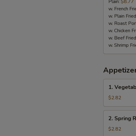
Pepper
Plain:
$8.77
Wing
w. French Fri
w. Plain Frie
w. Roast Por
w. Chicken Fr
w. Beef Fried
w. Shrimp Fri
Appetize
1.
1. Vegetab
Vegetable
Egg
$2.82
Roll
(1)
2.
2. Spring R
Spring
Roll
$2.82
(1)