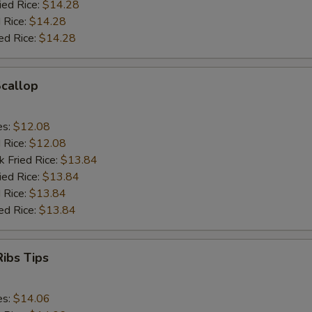
ied Rice:
$14.28
 Rice:
$14.28
ed Rice:
$14.28
Scallop
es:
$12.08
d Rice:
$12.08
k Fried Rice:
$13.84
ied Rice:
$13.84
 Rice:
$13.84
ed Rice:
$13.84
ibs Tips
es:
$14.06