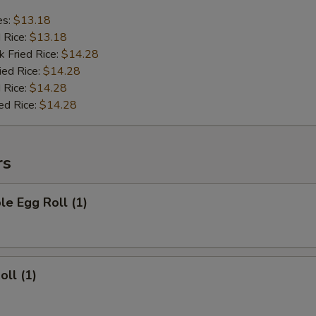
es:
$13.18
d Rice:
$13.18
k Fried Rice:
$14.28
ied Rice:
$14.28
 Rice:
$14.28
ed Rice:
$14.28
rs
le Egg Roll (1)
oll (1)