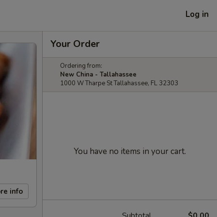
Log in
Your Order
Ordering from:
New China - Tallahassee
1000 W Tharpe St Tallahassee, FL 32303
You have no items in your cart.
re info
Subtotal
$0.00