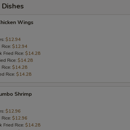
 Dishes
Chicken Wings
es:
$12.94
d Rice:
$12.94
k Fried Rice:
$14.28
ied Rice:
$14.28
 Rice:
$14.28
ed Rice:
$14.28
 Jumbo Shrimp
es:
$12.96
d Rice:
$12.96
k Fried Rice:
$14.28