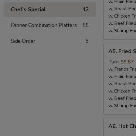
w. Plain Frie
w. Roast Por
Chef's Special
12
w. Chicken Fr
w. Beef Fried
Dinner Combination Platters
55
w. Shrimp Fri
Side Order
5
A5.
A5. Fried 
Fried
Shrimp
Plain:
$9.87
w. French Fri
w. Plain Frie
w. Roast Por
w. Chicken Fr
w. Beef Fried
w. Shrimp Fri
A6.
A6. Hot C
Hot