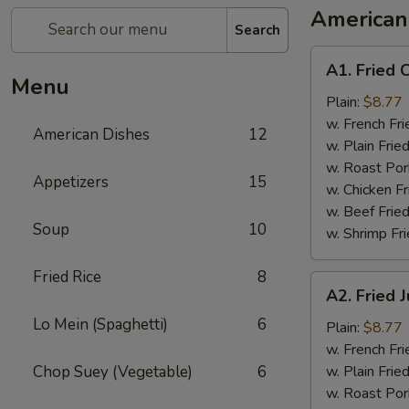
American
Search
A1.
A1. Fried 
Fried
Menu
Chicken
Plain:
$8.77
Wings
w. French Fri
American Dishes
12
w. Plain Frie
w. Roast Por
Appetizers
15
w. Chicken Fr
w. Beef Fried
Soup
10
w. Shrimp Fri
Fried Rice
8
A2.
A2. Fried
Fried
Lo Mein (Spaghetti)
6
Jumbo
Plain:
$8.77
Shrimp
w. French Fri
Chop Suey (Vegetable)
6
w. Plain Frie
w. Roast Por