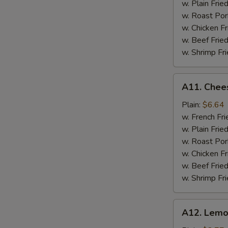
w. Plain Frie
w. Roast Por
w. Chicken Fr
w. Beef Fried
w. Shrimp Fri
A11.
A11. Chees
Cheese
Stick
Plain:
$6.64
w. French Fri
w. Plain Frie
w. Roast Por
w. Chicken Fr
w. Beef Fried
w. Shrimp Fri
A12.
A12. Lemo
Lemon