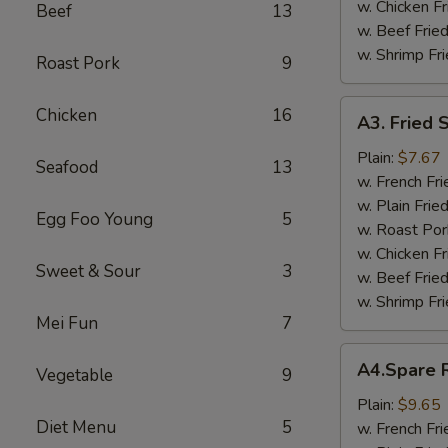
w. Chicken Fr
Beef
13
w. Beef Fried
w. Shrimp Fri
Roast Pork
9
A3.
Chicken
16
A3. Fried 
Fried
Scallop
Plain:
$7.67
Seafood
13
w. French Fri
w. Plain Frie
Egg Foo Young
5
w. Roast Por
w. Chicken Fr
Sweet & Sour
3
w. Beef Fried
w. Shrimp Fri
Mei Fun
7
A4.Spare
A4.Spare R
Vegetable
9
Ribs
Tips
Plain:
$9.65
Diet Menu
5
w. French Fri