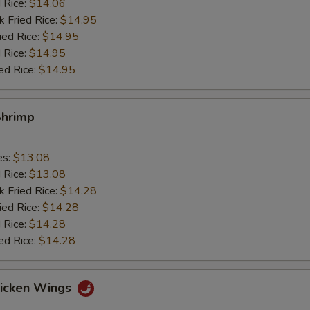
d Rice:
$14.06
k Fried Rice:
$14.95
ied Rice:
$14.95
 Rice:
$14.95
ed Rice:
$14.95
Shrimp
es:
$13.08
d Rice:
$13.08
k Fried Rice:
$14.28
ied Rice:
$14.28
 Rice:
$14.28
ed Rice:
$14.28
hicken Wings