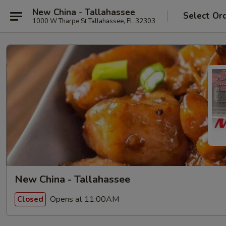
New China - Tallahassee
Select Or
1000 W Tharpe St Tallahassee, FL 32303
New China - Tallahassee
Opens at 11:00AM
Closed