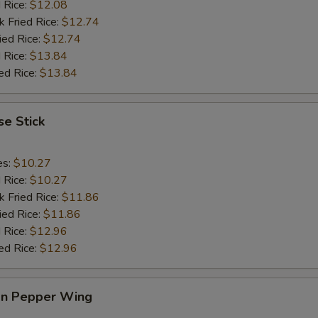
d Rice:
$12.08
k Fried Rice:
$12.74
ied Rice:
$12.74
 Rice:
$13.84
ed Rice:
$13.84
e Stick
es:
$10.27
d Rice:
$10.27
k Fried Rice:
$11.86
ied Rice:
$11.86
 Rice:
$12.96
ed Rice:
$12.96
n Pepper Wing