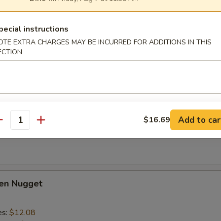
lo Wing
1
pecial instructions
es:
$14.28
OTE EXTRA CHARGES MAY BE INCURRED FOR ADDITIONS IN THIS
d Rice:
$14.28
ECTION
ied Rice:
$15.39
 Rice:
$15.39
ed Rice:
$15.39
Add to car
$16.69
 Fries
antity
ken Nugget
es:
$12.08