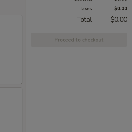
Taxes
$0.00
Total
$0.00
Proceed to checkout