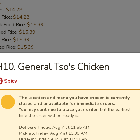
1
es:
$14.28
d Rice:
$14.28
k Fried Rice:
$15.39
ied Rice:
$15.39
 Rice:
$15.39
ed Rice:
$15.39
10. General Tso's Chicken
 Chicken Wings
1
Spicy
es:
$14.28
d Rice:
$14.28
The location and menu you have chosen is currently
k Fried Rice:
$15.39
closed and unavailable for immediate orders.
ied Rice:
$15.39
You may continue to place your order
, but the earliest
time the order will be ready is:
 Rice:
$15.39
ed Rice:
$15.39
Delivery:
Friday, Aug 7 at 11:55 AM
Pick up:
Friday, Aug 7 at 11:30 AM
Dine-in:
Friday, Aug 7 at 11:30 AM