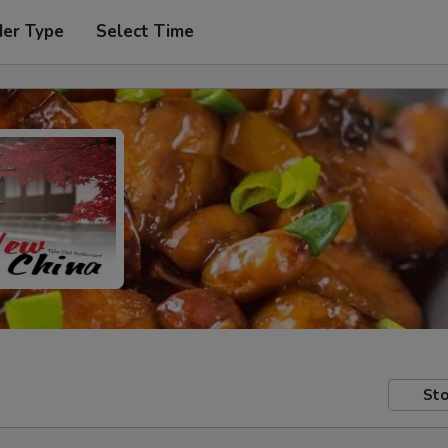
der Type
Select Time
Sto