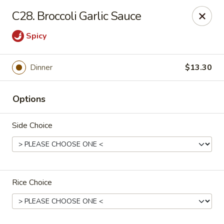
New China - Tallahassee
C28. Broccoli Garlic Sauce
1000 W Tharpe St Tallahassee, FL 32303
Spicy
Select Order Type
ASAP
Dinner
$13.30
Options
Side Choice
New China - Tallahassee
Rice Choice
11:00AM - 10:00PM
Open
Store info
Call us