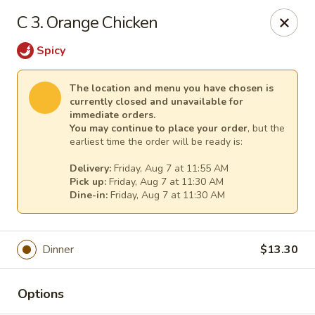
New China - Tallahassee
C 3. Orange Chicken
1000 W Tharpe St Tallahassee, FL 32303
Spicy
Select Order Type
Select Time
The location and menu you have chosen is
currently closed and unavailable for
immediate orders.
You may continue to place your order
, but the
earliest time the order will be ready is:
Delivery:
Friday, Aug 7 at 11:55 AM
Pick up:
Friday, Aug 7 at 11:30 AM
Dine-in:
Friday, Aug 7 at 11:30 AM
New China - Tallahassee
Dinner
$13.30
Opens Friday at 11:00AM
Closed
Options
Store info
Call us