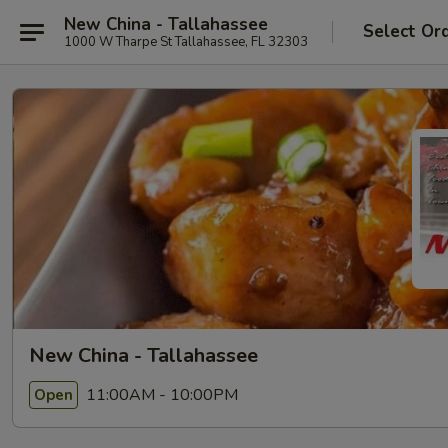
New China - Tallahassee
Select Or
1000 W Tharpe St Tallahassee, FL 32303
New China - Tallahassee
11:00AM - 10:00PM
Open