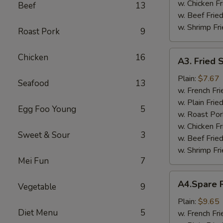
w. Chicken Fr
Beef
13
w. Beef Fried
w. Shrimp Fri
Roast Pork
9
A3.
Chicken
16
A3. Fried 
Fried
Scallop
Plain:
$7.67
Seafood
13
w. French Fri
w. Plain Frie
Egg Foo Young
5
w. Roast Por
w. Chicken Fr
Sweet & Sour
3
w. Beef Fried
w. Shrimp Fri
Mei Fun
7
A4.Spare
A4.Spare R
Vegetable
9
Ribs
Tips
Plain:
$9.65
Diet Menu
5
w. French Fri