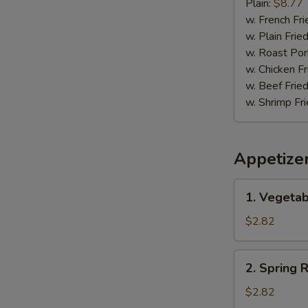
Pepper
Plain:
$8.77
Wing
w. French Fri
w. Plain Frie
w. Roast Por
w. Chicken Fr
w. Beef Fried
w. Shrimp Fri
Appetize
1.
1. Vegetab
Vegetable
Egg
$2.82
Roll
(1)
2.
2. Spring R
Spring
Roll
$2.82
(1)