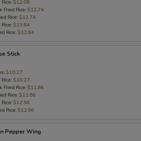
d Rice:
$12.08
k Fried Rice:
$12.74
ied Rice:
$12.74
 Rice:
$13.84
ed Rice:
$13.84
e Stick
es:
$10.27
d Rice:
$10.27
k Fried Rice:
$11.86
ied Rice:
$11.86
 Rice:
$12.96
ed Rice:
$12.96
n Pepper Wing