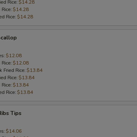
ied Rice:
$14.28
 Rice:
$14.28
ed Rice:
$14.28
Scallop
es:
$12.08
d Rice:
$12.08
k Fried Rice:
$13.84
ied Rice:
$13.84
 Rice:
$13.84
ed Rice:
$13.84
ibs Tips
es:
$14.06