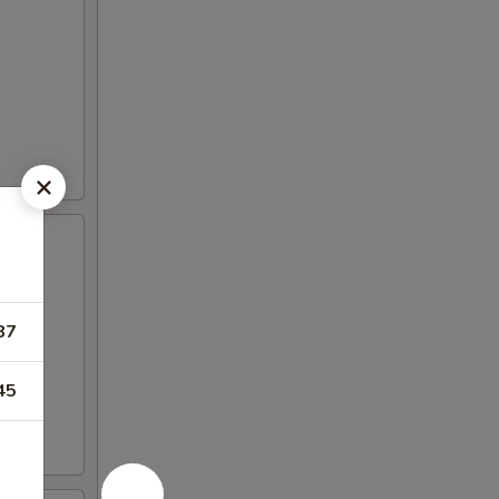
87
45