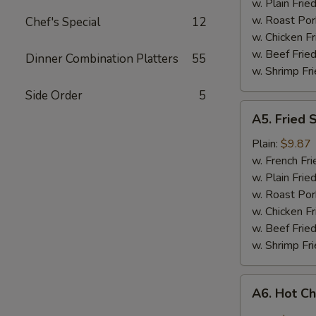
w. Plain Frie
w. Roast Por
Chef's Special
12
w. Chicken Fr
w. Beef Fried
Dinner Combination Platters
55
w. Shrimp Fri
Side Order
5
A5.
A5. Fried 
Fried
Shrimp
Plain:
$9.87
w. French Fri
w. Plain Frie
w. Roast Por
w. Chicken Fr
w. Beef Fried
w. Shrimp Fri
A6.
A6. Hot C
Hot