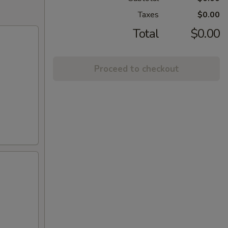
Taxes
$0.00
Total
$0.00
Proceed to checkout