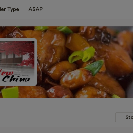
der Type
ASAP
Sto