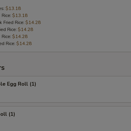
es:
$13.18
d Rice:
$13.18
k Fried Rice:
$14.28
ied Rice:
$14.28
 Rice:
$14.28
ed Rice:
$14.28
rs
le Egg Roll (1)
oll (1)