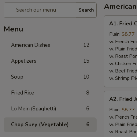
American
Search
A1.
A1. Fried 
Fried
Menu
Chicken
Plain:
$8.77
Wings
w. French Fri
American Dishes
12
w. Plain Frie
w. Roast Por
Appetizers
15
w. Chicken Fr
w. Beef Fried
Soup
10
w. Shrimp Fri
Fried Rice
8
A2.
A2. Fried
Fried
Lo Mein (Spaghetti)
6
Jumbo
Plain:
$8.77
Shrimp
w. French Fri
Chop Suey (Vegetable)
6
w. Plain Frie
w. Roast Por