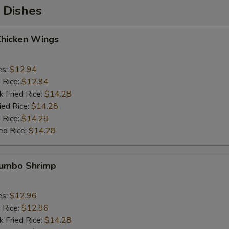
 Dishes
Chicken Wings
es:
$12.94
d Rice:
$12.94
k Fried Rice:
$14.28
ied Rice:
$14.28
 Rice:
$14.28
ed Rice:
$14.28
 Jumbo Shrimp
es:
$12.96
d Rice:
$12.96
k Fried Rice:
$14.28