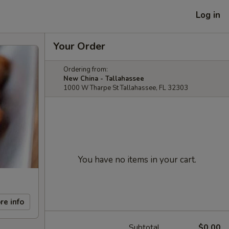
Log in
Your Order
Ordering from:
New China - Tallahassee
1000 W Tharpe St Tallahassee, FL 32303
You have no items in your cart.
re info
Subtotal
$0.00