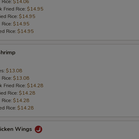
d Rice:
$14.06
k Fried Rice:
$14.95
ied Rice:
$14.95
 Rice:
$14.95
ed Rice:
$14.95
Shrimp
es:
$13.08
d Rice:
$13.08
k Fried Rice:
$14.28
ied Rice:
$14.28
 Rice:
$14.28
ed Rice:
$14.28
hicken Wings