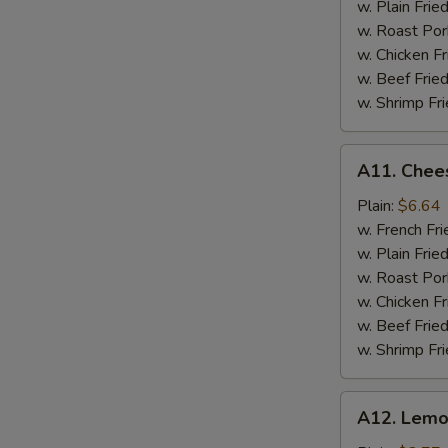
w. Plain Frie
w. Roast Por
w. Chicken Fr
w. Beef Fried
w. Shrimp Fri
A11.
A11. Chees
Cheese
Stick
Plain:
$6.64
w. French Fri
w. Plain Frie
w. Roast Por
w. Chicken Fr
w. Beef Fried
w. Shrimp Fri
A12.
A12. Lemo
Lemon