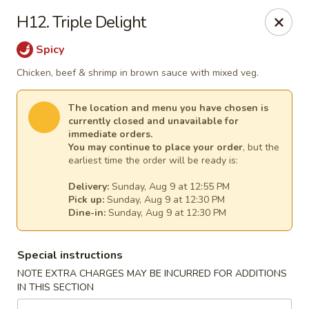
New China - Tallahassee
H12. Triple Delight
1000 W Tharpe St Tallahassee, FL 32303
Spicy
Select Order Type
Select Time
Chicken, beef & shrimp in brown sauce with mixed veg.
The location and menu you have chosen is
currently closed and unavailable for
immediate orders.
You may continue to place your order
, but the
earliest time the order will be ready is:
Delivery:
Sunday, Aug 9 at 12:55 PM
Pick up:
Sunday, Aug 9 at 12:30 PM
Dine-in:
Sunday, Aug 9 at 12:30 PM
New China - Tallahassee
Special instructions
Opens Sunday at 12:00PM
Closed
NOTE EXTRA CHARGES MAY BE INCURRED FOR ADDITIONS
IN THIS SECTION
Store info
Call us