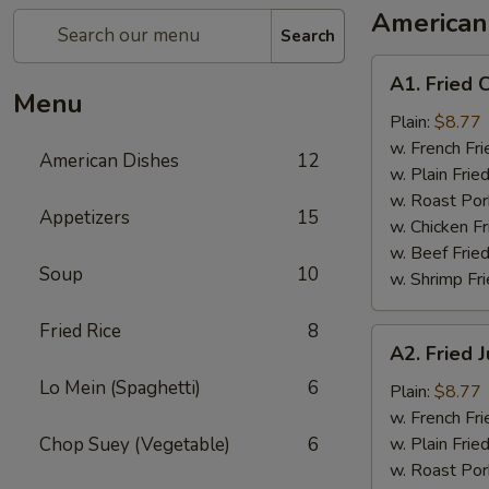
American
Search
A1.
A1. Fried 
Fried
Menu
Chicken
Plain:
$8.77
Wings
w. French Fri
American Dishes
12
w. Plain Frie
w. Roast Por
Appetizers
15
w. Chicken Fr
w. Beef Fried
Soup
10
w. Shrimp Fri
Fried Rice
8
A2.
A2. Fried
Fried
Lo Mein (Spaghetti)
6
Jumbo
Plain:
$8.77
Shrimp
w. French Fri
Chop Suey (Vegetable)
6
w. Plain Frie
w. Roast Por