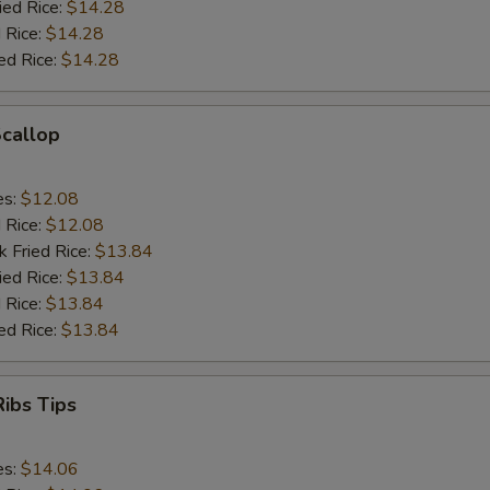
ied Rice:
$14.28
 Rice:
$14.28
ed Rice:
$14.28
Scallop
es:
$12.08
d Rice:
$12.08
k Fried Rice:
$13.84
ied Rice:
$13.84
 Rice:
$13.84
ed Rice:
$13.84
ibs Tips
es:
$14.06