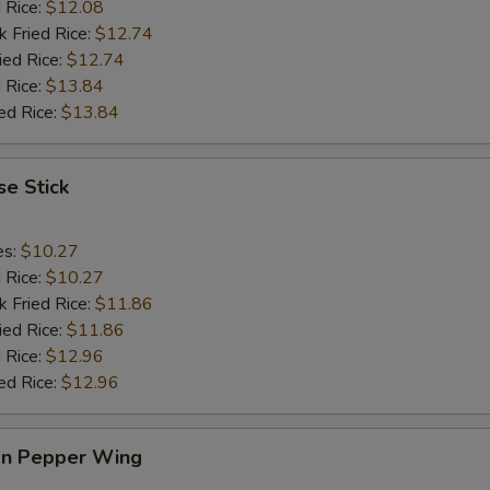
d Rice:
$12.08
k Fried Rice:
$12.74
ied Rice:
$12.74
 Rice:
$13.84
ed Rice:
$13.84
e Stick
es:
$10.27
d Rice:
$10.27
k Fried Rice:
$11.86
ied Rice:
$11.86
 Rice:
$12.96
ed Rice:
$12.96
n Pepper Wing