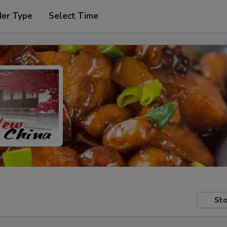
der Type
Select Time
Sto