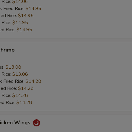
d Rice:
$14.06
k Fried Rice:
$14.95
ied Rice:
$14.95
 Rice:
$14.95
ed Rice:
$14.95
Shrimp
es:
$13.08
d Rice:
$13.08
k Fried Rice:
$14.28
ied Rice:
$14.28
 Rice:
$14.28
ed Rice:
$14.28
hicken Wings