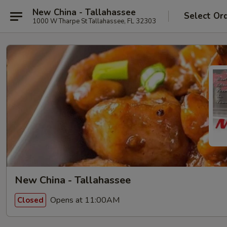
New China - Tallahassee
Select Or
1000 W Tharpe St Tallahassee, FL 32303
New China - Tallahassee
Opens at 11:00AM
Closed