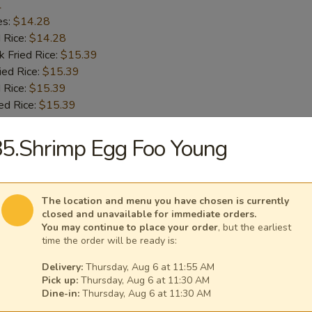
1
es:
$14.28
d Rice:
$14.28
k Fried Rice:
$15.39
ied Rice:
$15.39
 Rice:
$15.39
ed Rice:
$15.39
5.Shrimp Egg Foo Young
 Chicken Wings
1
es:
$14.28
The location and menu you have chosen is currently
d Rice:
$14.28
closed and unavailable for immediate orders.
k Fried Rice:
$15.39
You may continue to place your order
, but the earliest
time the order will be ready is:
ied Rice:
$15.39
 Rice:
$15.39
Delivery:
Thursday, Aug 6 at 11:55 AM
ed Rice:
$15.39
Pick up:
Thursday, Aug 6 at 11:30 AM
Dine-in:
Thursday, Aug 6 at 11:30 AM