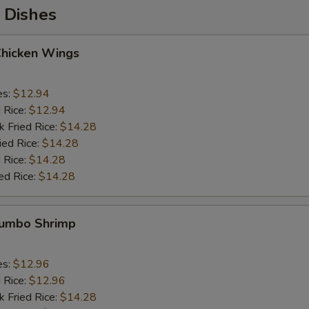
 Dishes
Chicken Wings
es:
$12.94
d Rice:
$12.94
k Fried Rice:
$14.28
ied Rice:
$14.28
 Rice:
$14.28
ed Rice:
$14.28
 Jumbo Shrimp
es:
$12.96
d Rice:
$12.96
k Fried Rice:
$14.28