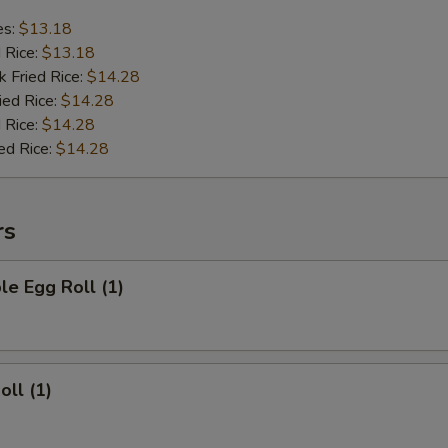
es:
$13.18
d Rice:
$13.18
k Fried Rice:
$14.28
ied Rice:
$14.28
 Rice:
$14.28
ed Rice:
$14.28
rs
le Egg Roll (1)
oll (1)