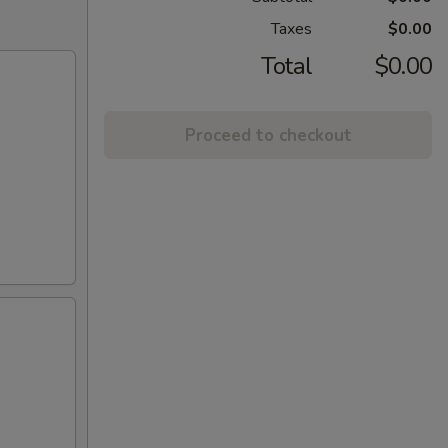
Taxes
$0.00
Total
$0.00
Proceed to checkout