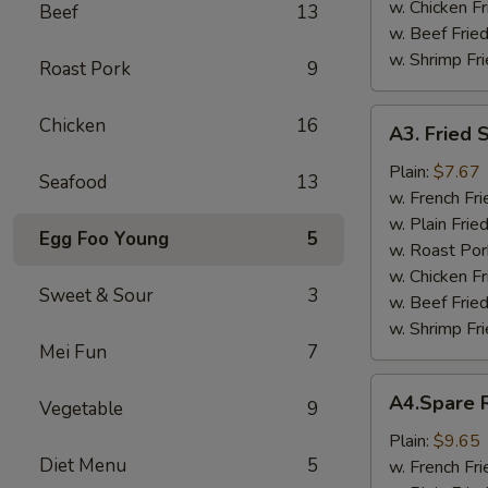
w. Chicken Fr
Beef
13
w. Beef Fried
w. Shrimp Fri
Roast Pork
9
A3.
Chicken
16
A3. Fried 
Fried
Scallop
Plain:
$7.67
Seafood
13
w. French Fri
w. Plain Frie
Egg Foo Young
5
w. Roast Por
w. Chicken Fr
Sweet & Sour
3
w. Beef Fried
w. Shrimp Fri
Mei Fun
7
A4.Spare
A4.Spare R
Vegetable
9
Ribs
Tips
Plain:
$9.65
Diet Menu
5
w. French Fri