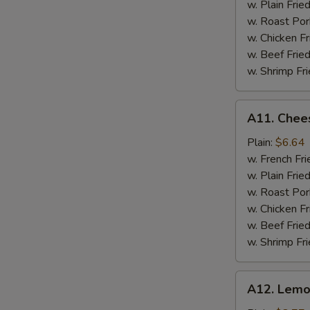
w. Plain Frie
w. Roast Por
w. Chicken Fr
w. Beef Fried
w. Shrimp Fri
A11.
A11. Chees
Cheese
Stick
Plain:
$6.64
w. French Fri
w. Plain Frie
w. Roast Por
w. Chicken Fr
w. Beef Fried
w. Shrimp Fri
A12.
A12. Lemo
Lemon