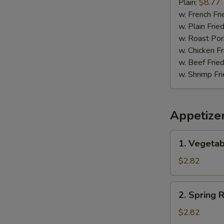
Pepper
Plain:
$8.77
Wing
w. French Fri
w. Plain Frie
w. Roast Por
w. Chicken Fr
w. Beef Fried
w. Shrimp Fri
Appetize
1.
1. Vegetab
Vegetable
Egg
$2.82
Roll
(1)
2.
2. Spring R
Spring
Roll
$2.82
(1)