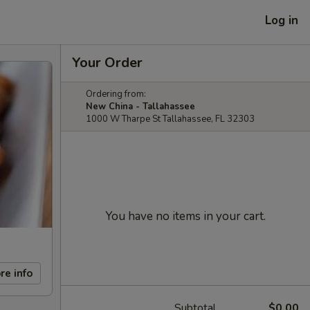
Log in
Your Order
Ordering from:
New China - Tallahassee
1000 W Tharpe St Tallahassee, FL 32303
You have no items in your cart.
re info
Subtotal
$0.00