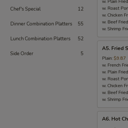
w. Plain Frie
w. Roast Por
Chef's Special
12
w. Chicken Fr
w. Beef Fried
Dinner Combination Platters
55
w. Shrimp Fri
Lunch Combination Platters
52
A5.
A5. Fried 
Fried
Side Order
5
Shrimp
Plain:
$9.87
w. French Fri
w. Plain Frie
w. Roast Por
w. Chicken Fr
w. Beef Fried
w. Shrimp Fri
A6.
A6. Hot C
Hot