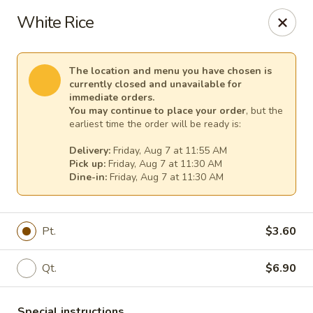
New China - Tallahassee
White Rice
1000 W Tharpe St Tallahassee, FL 32303
Select Order Type
Select Time
The location and menu you have chosen is
currently closed and unavailable for
immediate orders.
You may continue to place your order
, but the
earliest time the order will be ready is:
Delivery:
Friday, Aug 7 at 11:55 AM
Pick up:
Friday, Aug 7 at 11:30 AM
Dine-in:
Friday, Aug 7 at 11:30 AM
Pt.
$3.60
New China - Tallahassee
Qt.
$6.90
Opens at 11:00AM
Closed
Store info
Call us
Special instructions