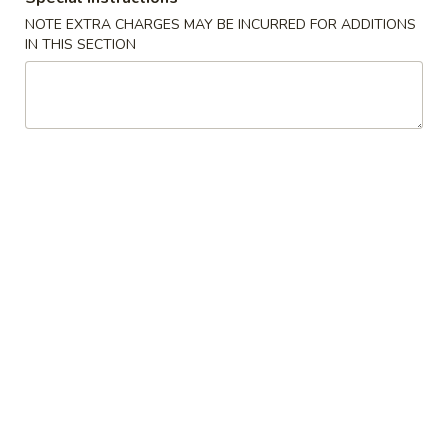
NOTE EXTRA CHARGES MAY BE INCURRED FOR ADDITIONS
Side Order
IN THIS SECTION
American Dishes
A1.
A1. Fried Chicken Wings
Fried
Chicken
Plain:
$8.77
Wings
w. French Fries:
$12.94
w. Plain Fried Rice:
$12.94
w. Roast Pork Fried Rice:
$14.28
w. Chicken Fried Rice:
$14.28
w. Beef Fried Rice:
$14.28
w. Shrimp Fried Rice:
$14.28
A2.
A2. Fried Jumbo Shrimp
Fried
Jumbo
Plain:
$8.77
Shrimp