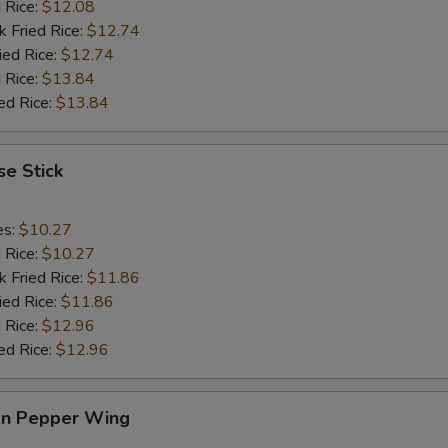
d Rice:
$12.08
k Fried Rice:
$12.74
ied Rice:
$12.74
 Rice:
$13.84
ed Rice:
$13.84
e Stick
es:
$10.27
d Rice:
$10.27
k Fried Rice:
$11.86
ied Rice:
$11.86
 Rice:
$12.96
ed Rice:
$12.96
n Pepper Wing