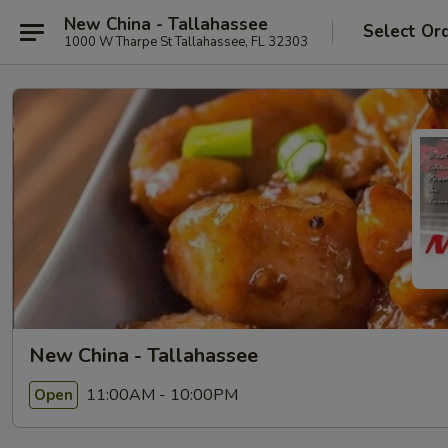
New China - Tallahassee
Select Or
1000 W Tharpe St Tallahassee, FL 32303
New China - Tallahassee
11:00AM - 10:00PM
Open