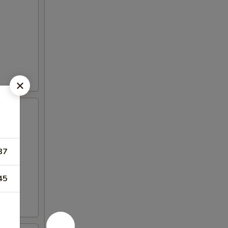
87
45