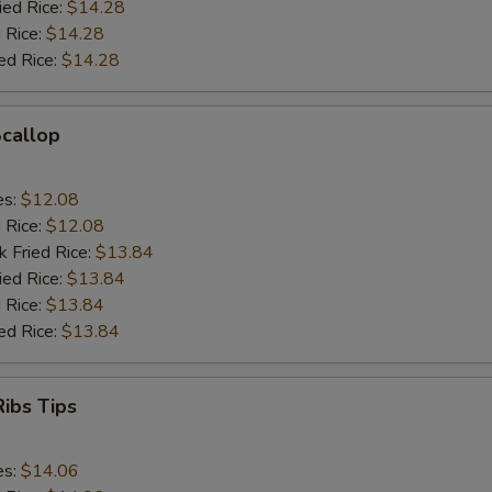
ied Rice:
$14.28
 Rice:
$14.28
ed Rice:
$14.28
Scallop
es:
$12.08
d Rice:
$12.08
k Fried Rice:
$13.84
ied Rice:
$13.84
 Rice:
$13.84
ed Rice:
$13.84
ibs Tips
es:
$14.06