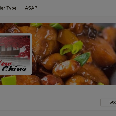
der Type
ASAP
Sto