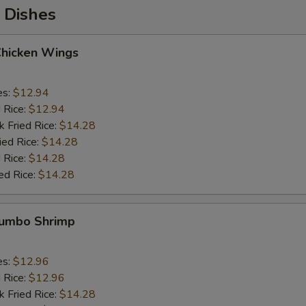
 Dishes
Chicken Wings
es:
$12.94
d Rice:
$12.94
k Fried Rice:
$14.28
ied Rice:
$14.28
 Rice:
$14.28
ed Rice:
$14.28
 Jumbo Shrimp
es:
$12.96
d Rice:
$12.96
k Fried Rice:
$14.28