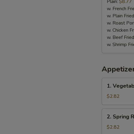
Pepper
Plain:
$8.77
Wing
w. French Fri
w. Plain Frie
w. Roast Por
w. Chicken Fr
w. Beef Fried
w. Shrimp Fri
Appetize
1.
1. Vegetab
Vegetable
Egg
$2.82
Roll
(1)
2.
2. Spring R
Spring
Roll
$2.82
(1)