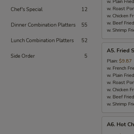
w. Plain Frie
w. Roast Por
Chef's Special
12
w. Chicken Fr
w. Beef Fried
Dinner Combination Platters
55
w. Shrimp Fri
Lunch Combination Platters
52
A5.
A5. Fried 
Fried
Side Order
5
Shrimp
Plain:
$9.87
w. French Fri
w. Plain Frie
w. Roast Por
w. Chicken Fr
w. Beef Fried
w. Shrimp Fri
A6.
A6. Hot C
Hot