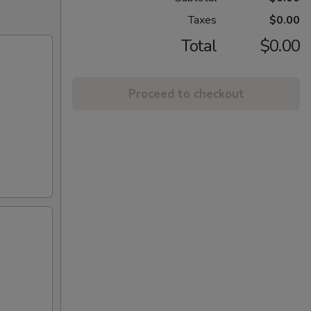
Taxes
$0.00
Total
$0.00
Proceed to checkout