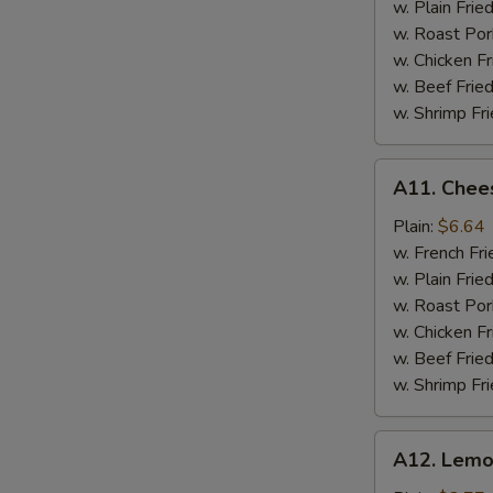
w. Plain Frie
w. Roast Por
w. Chicken Fr
w. Beef Fried
w. Shrimp Fri
A11.
A11. Chees
Cheese
Stick
Plain:
$6.64
w. French Fri
w. Plain Frie
w. Roast Por
w. Chicken Fr
w. Beef Fried
w. Shrimp Fri
A12.
A12. Lemo
Lemon