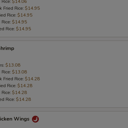
d Rice:
$14.06
k Fried Rice:
$14.95
ied Rice:
$14.95
 Rice:
$14.95
ed Rice:
$14.95
Shrimp
es:
$13.08
d Rice:
$13.08
k Fried Rice:
$14.28
ied Rice:
$14.28
 Rice:
$14.28
ed Rice:
$14.28
hicken Wings