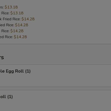
es:
$13.18
d Rice:
$13.18
k Fried Rice:
$14.28
ied Rice:
$14.28
 Rice:
$14.28
ed Rice:
$14.28
rs
le Egg Roll (1)
oll (1)