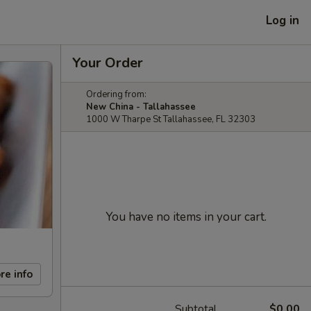
Log in
Your Order
Ordering from:
New China - Tallahassee
1000 W Tharpe St Tallahassee, FL 32303
You have no items in your cart.
re info
Subtotal
$0.00