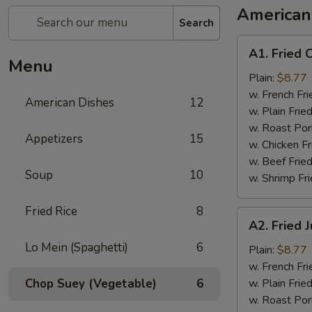
American
Search
A1.
A1. Fried 
Fried
Menu
Chicken
Plain:
$8.77
Wings
w. French Fri
American Dishes
12
w. Plain Frie
w. Roast Por
Appetizers
15
w. Chicken Fr
w. Beef Fried
Soup
10
w. Shrimp Fri
Fried Rice
8
A2.
A2. Fried
Fried
Lo Mein (Spaghetti)
6
Jumbo
Plain:
$8.77
Shrimp
w. French Fri
Chop Suey (Vegetable)
6
w. Plain Frie
w. Roast Por