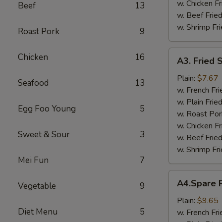
w. Chicken Fr
Beef
13
w. Beef Fried
w. Shrimp Fri
Roast Pork
9
A3.
Chicken
16
A3. Fried 
Fried
Scallop
Plain:
$7.67
Seafood
13
w. French Fri
w. Plain Frie
Egg Foo Young
5
w. Roast Por
w. Chicken Fr
Sweet & Sour
3
w. Beef Fried
w. Shrimp Fri
Mei Fun
7
A4.Spare
A4.Spare R
Vegetable
9
Ribs
Tips
Plain:
$9.65
Diet Menu
5
w. French Fri