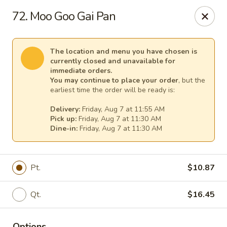
New China - Tallahassee
72. Moo Goo Gai Pan
1000 W Tharpe St Tallahassee, FL 32303
Select Order Type
Select Time
The location and menu you have chosen is
currently closed and unavailable for
immediate orders.
You may continue to place your order
, but the
earliest time the order will be ready is:
Delivery:
Friday, Aug 7 at 11:55 AM
Pick up:
Friday, Aug 7 at 11:30 AM
Dine-in:
Friday, Aug 7 at 11:30 AM
Pt.
$10.87
New China - Tallahassee
Qt.
$16.45
Opens at 11:00AM
Closed
Store info
Call us
Options