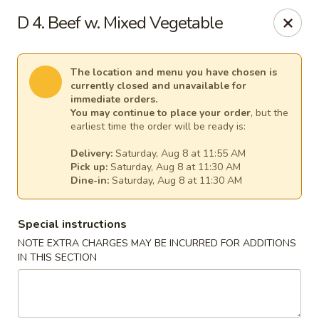
New China - Tallahassee
D 4. Beef w. Mixed Vegetable
1000 W Tharpe St Tallahassee, FL 32303
Select Order Type
Select Time
The location and menu you have chosen is
currently closed and unavailable for
immediate orders.
You may continue to place your order
, but the
earliest time the order will be ready is:
Delivery:
Saturday, Aug 8 at 11:55 AM
Pick up:
Saturday, Aug 8 at 11:30 AM
Dine-in:
Saturday, Aug 8 at 11:30 AM
Special instructions
NOTE EXTRA CHARGES MAY BE INCURRED FOR ADDITIONS
New China - Tallahassee
IN THIS SECTION
Opens at 11:00AM
Closed
Store info
Call us