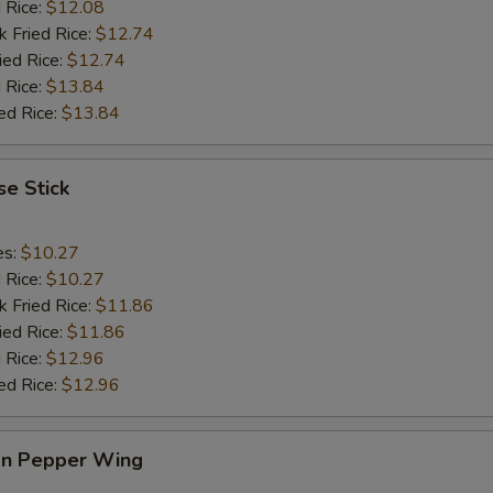
ECTION
d Rice:
$12.08
k Fried Rice:
$12.74
ied Rice:
$12.74
 Rice:
$13.84
ed Rice:
$13.84
e Stick
es:
$10.27
d Rice:
$10.27
k Fried Rice:
$11.86
ied Rice:
$11.86
 Rice:
$12.96
ed Rice:
$12.96
n Pepper Wing