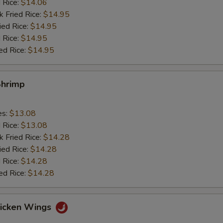
d Rice:
$14.06
k Fried Rice:
$14.95
ied Rice:
$14.95
 Rice:
$14.95
ed Rice:
$14.95
Shrimp
es:
$13.08
d Rice:
$13.08
k Fried Rice:
$14.28
ied Rice:
$14.28
 Rice:
$14.28
ed Rice:
$14.28
hicken Wings