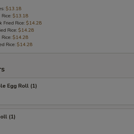
es:
$13.18
d Rice:
$13.18
k Fried Rice:
$14.28
ied Rice:
$14.28
 Rice:
$14.28
ed Rice:
$14.28
rs
le Egg Roll (1)
oll (1)