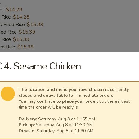
1
es:
$14.28
d Rice:
$14.28
k Fried Rice:
$15.39
ied Rice:
$15.39
 Rice:
$15.39
ed Rice:
$15.39
 4. Sesame Chicken
 Chicken Wings
1
es:
$14.28
The location and menu you have chosen is currently
d Rice:
$14.28
closed and unavailable for immediate orders.
k Fried Rice:
$15.39
You may continue to place your order
, but the earliest
time the order will be ready is:
ied Rice:
$15.39
 Rice:
$15.39
Delivery:
Saturday, Aug 8 at 11:55 AM
ed Rice:
$15.39
Pick up:
Saturday, Aug 8 at 11:30 AM
Dine-in:
Saturday, Aug 8 at 11:30 AM