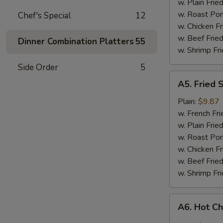
w. Plain Frie
w. Roast Por
Chef's Special
12
w. Chicken Fr
w. Beef Fried
Dinner Combination Platters
55
w. Shrimp Fri
Side Order
5
A5.
A5. Fried 
Fried
Shrimp
Plain:
$9.87
w. French Fri
w. Plain Frie
w. Roast Por
w. Chicken Fr
w. Beef Fried
w. Shrimp Fri
A6.
A6. Hot C
Hot