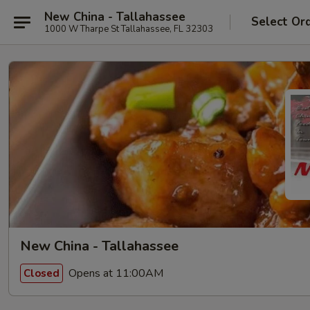
New China - Tallahassee
Select Or
1000 W Tharpe St Tallahassee, FL 32303
New China - Tallahassee
Opens at 11:00AM
Closed