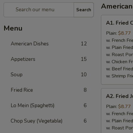
American
Search
A1.
A1. Fried 
Fried
Menu
Chicken
Plain:
$8.77
Wings
w. French Fri
American Dishes
12
w. Plain Frie
w. Roast Por
Appetizers
15
w. Chicken Fr
w. Beef Fried
Soup
10
w. Shrimp Fri
Fried Rice
8
A2.
A2. Fried
Fried
Lo Mein (Spaghetti)
6
Jumbo
Plain:
$8.77
Shrimp
w. French Fri
Chop Suey (Vegetable)
6
w. Plain Frie
w. Roast Por