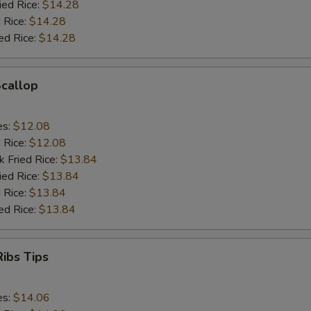
ied Rice:
$14.28
 Rice:
$14.28
ed Rice:
$14.28
Scallop
es:
$12.08
d Rice:
$12.08
k Fried Rice:
$13.84
ied Rice:
$13.84
 Rice:
$13.84
ed Rice:
$13.84
ibs Tips
es:
$14.06