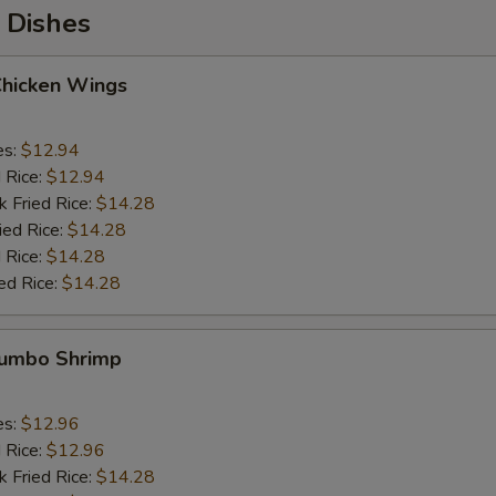
 Dishes
Chicken Wings
es:
$12.94
d Rice:
$12.94
k Fried Rice:
$14.28
ied Rice:
$14.28
 Rice:
$14.28
ed Rice:
$14.28
 Jumbo Shrimp
es:
$12.96
d Rice:
$12.96
k Fried Rice:
$14.28