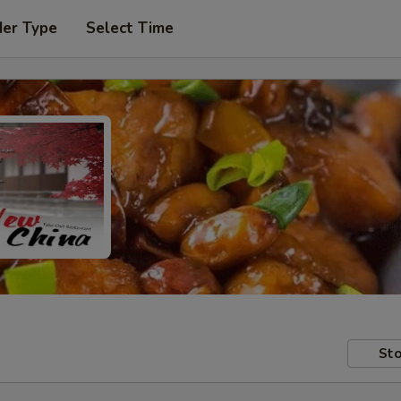
der Type
Select Time
Sto