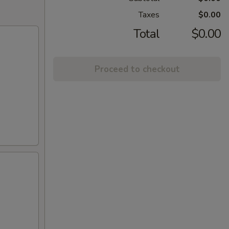
Taxes
$0.00
Total
$0.00
Proceed to checkout