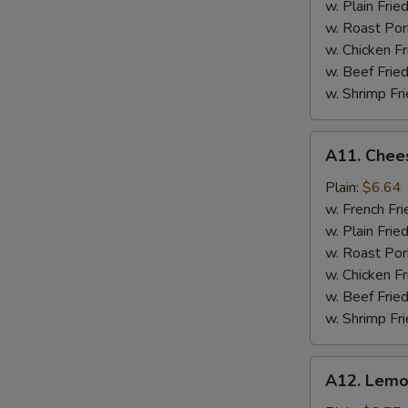
S
w. Plain Frie
w. Roast Por
w. Chicken Fr
w. Beef Fried
w. Shrimp Fri
A11.
A11. Chees
Cheese
Stick
Plain:
$6.64
w. French Fri
w. Plain Frie
w. Roast Por
w. Chicken Fr
w. Beef Fried
w. Shrimp Fri
A12.
A12. Lemo
Lemon