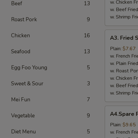
w. Chicken Fr
Beef
13
w. Beef Fried
w. Shrimp Fri
Roast Pork
9
A3.
Chicken
16
A3. Fried 
Fried
Scallop
Plain:
$7.67
Seafood
13
w. French Fri
w. Plain Frie
Egg Foo Young
5
w. Roast Por
w. Chicken Fr
Sweet & Sour
3
w. Beef Fried
w. Shrimp Fri
Mei Fun
7
A4.Spare
A4.Spare R
Vegetable
9
Ribs
Tips
Plain:
$9.65
Diet Menu
5
w. French Fri