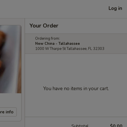
Log in
Your Order
Ordering from:
New China - Tallahassee
1000 W Tharpe St Tallahassee, FL 32303
You have no items in your cart.
re info
Subtotal
$0.00