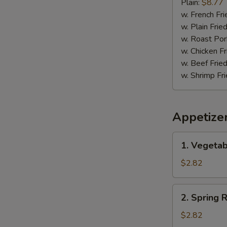
Pepper
Plain:
$8.77
Wing
w. French Fri
w. Plain Frie
w. Roast Por
w. Chicken Fr
w. Beef Fried
w. Shrimp Fri
Appetize
1.
1. Vegetab
Vegetable
Egg
$2.82
Roll
(1)
2.
2. Spring R
Spring
Roll
$2.82
(1)