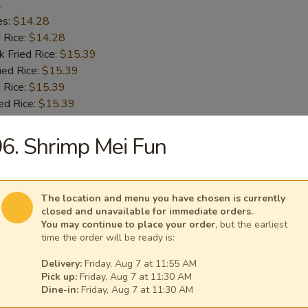
1
es:
$14.28
d Rice:
$14.28
k Fried Rice:
$15.39
ied Rice:
$15.39
 Rice:
$15.39
ed Rice:
$15.39
6. Shrimp Mei Fun
 Chicken Wings
1
es:
$14.28
The location and menu you have chosen is currently
d Rice:
$14.28
closed and unavailable for immediate orders.
k Fried Rice:
$15.39
You may continue to place your order
, but the earliest
time the order will be ready is:
ied Rice:
$15.39
 Rice:
$15.39
Delivery:
Friday, Aug 7 at 11:55 AM
ed Rice:
$15.39
Pick up:
Friday, Aug 7 at 11:30 AM
Dine-in:
Friday, Aug 7 at 11:30 AM