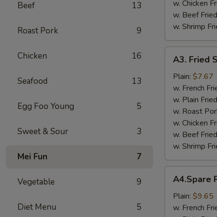
w. Chicken Fr
Beef
13
w. Beef Fried
w. Shrimp Fri
Roast Pork
9
A3.
Chicken
16
A3. Fried 
Fried
Scallop
Plain:
$7.67
Seafood
13
w. French Fri
w. Plain Frie
Egg Foo Young
5
w. Roast Por
w. Chicken Fr
Sweet & Sour
3
w. Beef Fried
w. Shrimp Fri
Mei Fun
7
A4.Spare
A4.Spare R
Vegetable
9
Ribs
Tips
Plain:
$9.65
Diet Menu
5
w. French Fri