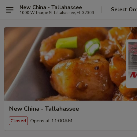
New China - Tallahassee
Select Or
1000 W Tharpe St Tallahassee, FL 32303
New China - Tallahassee
Opens at 11:00AM
Closed