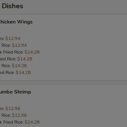
 Dishes
Chicken Wings
es:
$12.94
d Rice:
$12.94
k Fried Rice:
$14.28
ied Rice:
$14.28
 Rice:
$14.28
ed Rice:
$14.28
 Jumbo Shrimp
es:
$12.96
d Rice:
$12.96
k Fried Rice:
$14.28