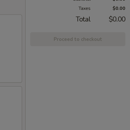
Taxes
$0.00
Total
$0.00
Proceed to checkout