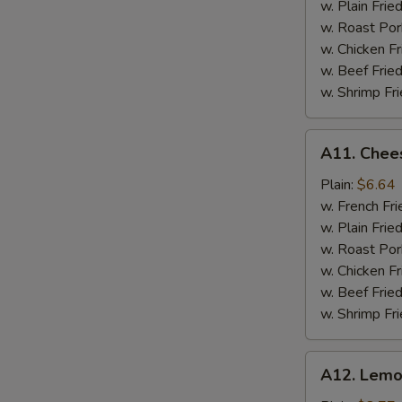
w. Plain Frie
w. Roast Por
w. Chicken Fr
w. Beef Fried
w. Shrimp Fri
A11.
A11. Chees
Cheese
Stick
Plain:
$6.64
w. French Fri
w. Plain Frie
w. Roast Por
w. Chicken Fr
w. Beef Fried
w. Shrimp Fri
A12.
A12. Lemo
Lemon