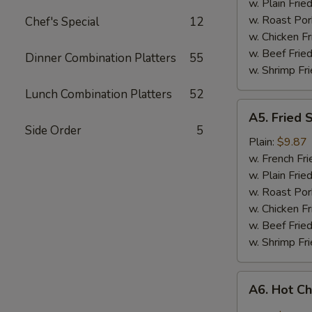
w. Plain Frie
w. Roast Por
Chef's Special
12
w. Chicken Fr
w. Beef Fried
Dinner Combination Platters
55
w. Shrimp Fri
Lunch Combination Platters
52
A5.
A5. Fried 
Fried
Side Order
5
Shrimp
Plain:
$9.87
w. French Fri
w. Plain Frie
w. Roast Por
w. Chicken Fr
w. Beef Fried
w. Shrimp Fri
A6.
A6. Hot C
Hot