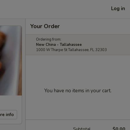
Log in
Your Order
Ordering from:
New China - Tallahassee
1000 W Tharpe St Tallahassee, FL 32303
You have no items in your cart.
re info
Subtotal
$0.00