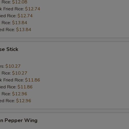
d Rice:
$12.08
k Fried Rice:
$12.74
ied Rice:
$12.74
 Rice:
$13.84
ed Rice:
$13.84
e Stick
es:
$10.27
d Rice:
$10.27
k Fried Rice:
$11.86
ied Rice:
$11.86
 Rice:
$12.96
ed Rice:
$12.96
n Pepper Wing