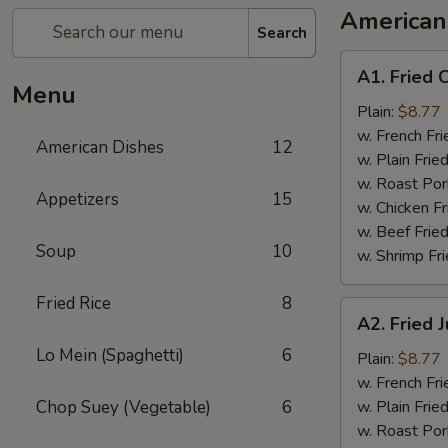
American
Search
A1.
A1. Fried 
Fried
Menu
Chicken
Plain:
$8.77
Wings
w. French Fri
American Dishes
12
w. Plain Frie
w. Roast Por
Appetizers
15
w. Chicken Fr
w. Beef Fried
Soup
10
w. Shrimp Fri
Fried Rice
8
A2.
A2. Fried
Fried
Lo Mein (Spaghetti)
6
Jumbo
Plain:
$8.77
Shrimp
w. French Fri
Chop Suey (Vegetable)
6
w. Plain Frie
w. Roast Por