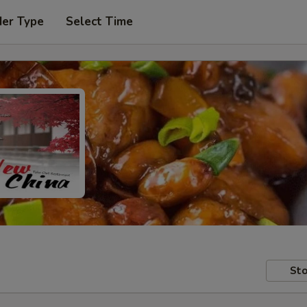
der Type
Select Time
Sto