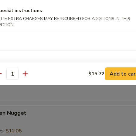
lo Wing
pecial instructions
1
OTE EXTRA CHARGES MAY BE INCURRED FOR ADDITIONS IN THIS
es:
$14.28
ECTION
d Rice:
$14.28
ied Rice:
$15.39
 Rice:
$15.39
ed Rice:
$15.39
Add to car
$15.72
 Fries
antity
ken Nugget
es:
$12.08