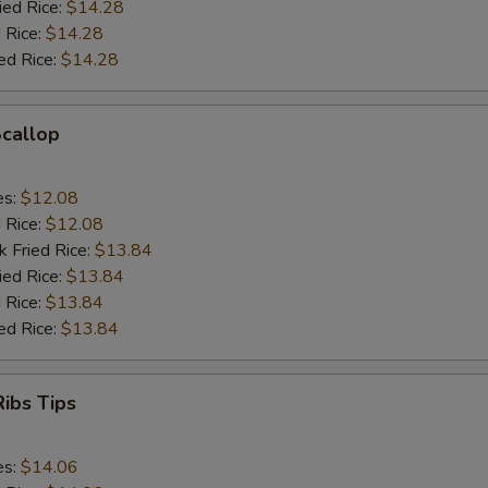
ied Rice:
$14.28
 Rice:
$14.28
ed Rice:
$14.28
Scallop
es:
$12.08
d Rice:
$12.08
k Fried Rice:
$13.84
ied Rice:
$13.84
 Rice:
$13.84
ed Rice:
$13.84
ibs Tips
es:
$14.06