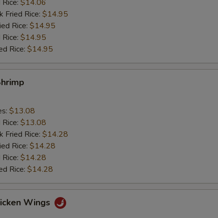
d Rice:
$14.06
k Fried Rice:
$14.95
ied Rice:
$14.95
 Rice:
$14.95
ed Rice:
$14.95
Shrimp
es:
$13.08
d Rice:
$13.08
k Fried Rice:
$14.28
ied Rice:
$14.28
 Rice:
$14.28
ed Rice:
$14.28
hicken Wings