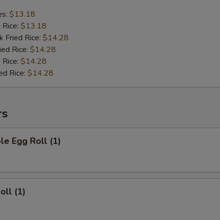
es:
$13.18
d Rice:
$13.18
k Fried Rice:
$14.28
ied Rice:
$14.28
 Rice:
$14.28
ed Rice:
$14.28
rs
le Egg Roll (1)
oll (1)