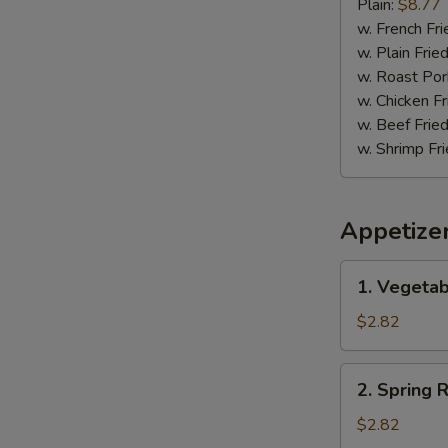
Pepper
Plain:
$8.77
Wing
w. French Fri
w. Plain Frie
w. Roast Por
w. Chicken Fr
w. Beef Fried
w. Shrimp Fri
Appetize
1.
1. Vegetab
Vegetable
Egg
$2.82
Roll
(1)
2.
2. Spring R
Spring
Roll
$2.82
(1)