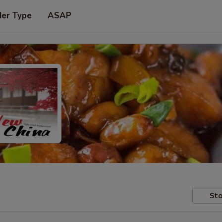
der Type
ASAP
Sto