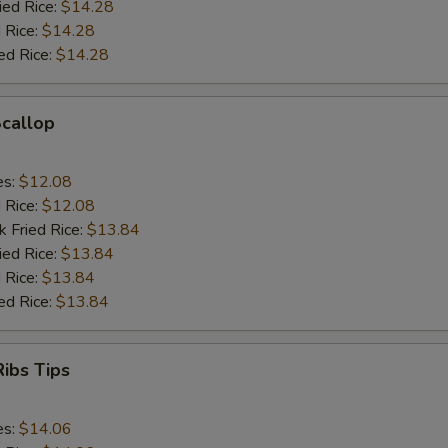
ied Rice:
$14.28
 Rice:
$14.28
ed Rice:
$14.28
Scallop
es:
$12.08
d Rice:
$12.08
k Fried Rice:
$13.84
ied Rice:
$13.84
 Rice:
$13.84
ed Rice:
$13.84
ibs Tips
es:
$14.06