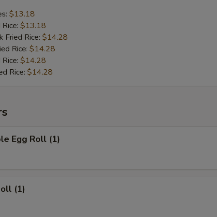
es:
$13.18
d Rice:
$13.18
k Fried Rice:
$14.28
ied Rice:
$14.28
 Rice:
$14.28
ed Rice:
$14.28
rs
le Egg Roll (1)
oll (1)