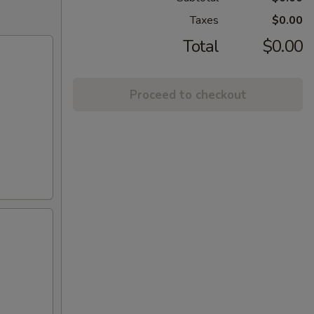
Taxes
$0.00
Total
$0.00
Proceed to checkout