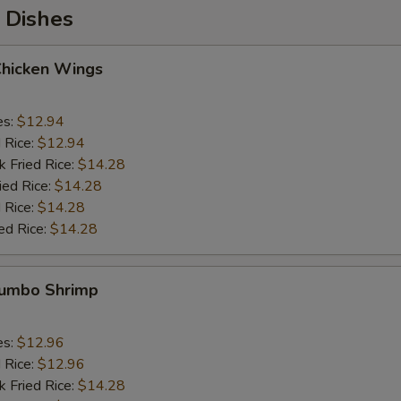
 Dishes
Chicken Wings
es:
$12.94
d Rice:
$12.94
k Fried Rice:
$14.28
ied Rice:
$14.28
 Rice:
$14.28
ed Rice:
$14.28
 Jumbo Shrimp
es:
$12.96
d Rice:
$12.96
k Fried Rice:
$14.28