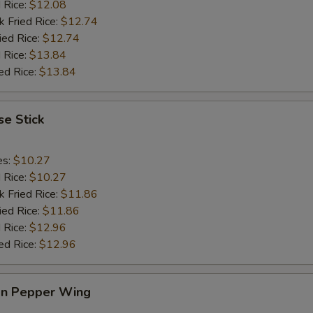
d Rice:
$12.08
k Fried Rice:
$12.74
ied Rice:
$12.74
 Rice:
$13.84
ed Rice:
$13.84
e Stick
es:
$10.27
d Rice:
$10.27
k Fried Rice:
$11.86
ied Rice:
$11.86
 Rice:
$12.96
ed Rice:
$12.96
n Pepper Wing