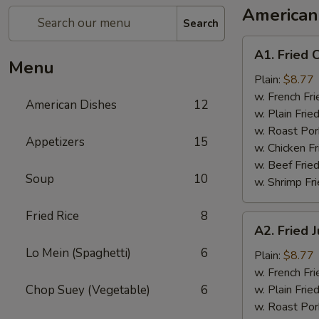
American
Search
A1.
A1. Fried 
Fried
Menu
Chicken
Plain:
$8.77
Wings
w. French Fri
American Dishes
12
w. Plain Frie
w. Roast Por
Appetizers
15
w. Chicken Fr
w. Beef Fried
Soup
10
w. Shrimp Fri
Fried Rice
8
A2.
A2. Fried
Fried
Lo Mein (Spaghetti)
6
Jumbo
Plain:
$8.77
Shrimp
w. French Fri
Chop Suey (Vegetable)
6
w. Plain Frie
w. Roast Por