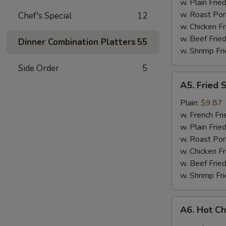
w. Plain Frie
w. Roast Por
Chef's Special
12
w. Chicken Fr
w. Beef Fried
Dinner Combination Platters
55
w. Shrimp Fri
Side Order
5
A5.
A5. Fried 
Fried
Shrimp
Plain:
$9.87
w. French Fri
w. Plain Frie
w. Roast Por
w. Chicken Fr
w. Beef Fried
w. Shrimp Fri
A6.
A6. Hot C
Hot