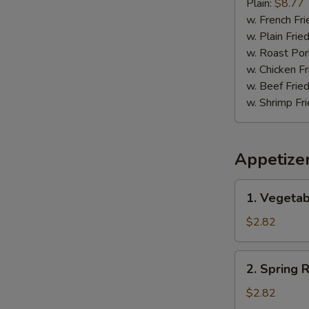
Pepper
Plain:
$8.77
Wing
w. French Fri
w. Plain Frie
w. Roast Por
w. Chicken Fr
w. Beef Fried
w. Shrimp Fri
Appetize
1.
1. Vegetab
Vegetable
Egg
$2.82
Roll
(1)
2.
2. Spring R
Spring
Roll
$2.82
(1)