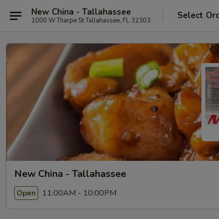
New China - Tallahassee
Select Or
1000 W Tharpe St Tallahassee, FL 32303
New China - Tallahassee
11:00AM - 10:00PM
Open