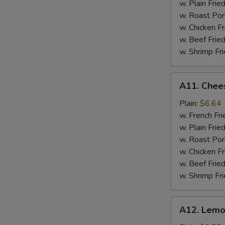
w. Plain Frie
w. Roast Por
w. Chicken Fr
w. Beef Fried
w. Shrimp Fri
A11.
A11. Chees
Cheese
Stick
Plain:
$6.64
w. French Fri
w. Plain Frie
w. Roast Por
w. Chicken Fr
w. Beef Fried
w. Shrimp Fri
A12.
A12. Lemo
Lemon