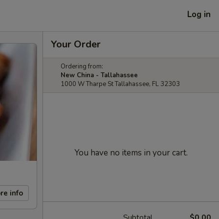
Log in
Your Order
Ordering from:
New China - Tallahassee
1000 W Tharpe St Tallahassee, FL 32303
You have no items in your cart.
re info
Subtotal
$0.00