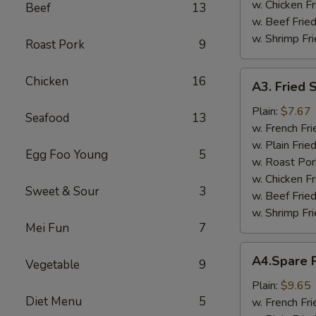
w. Chicken Fr
Beef
13
w. Beef Fried
w. Shrimp Fri
Roast Pork
9
A3.
Chicken
16
A3. Fried 
Fried
Scallop
Plain:
$7.67
Seafood
13
w. French Fri
w. Plain Frie
Egg Foo Young
5
w. Roast Por
w. Chicken Fr
Sweet & Sour
3
w. Beef Fried
w. Shrimp Fri
Mei Fun
7
A4.Spare
A4.Spare R
Vegetable
9
Ribs
Tips
Plain:
$9.65
Diet Menu
5
w. French Fri