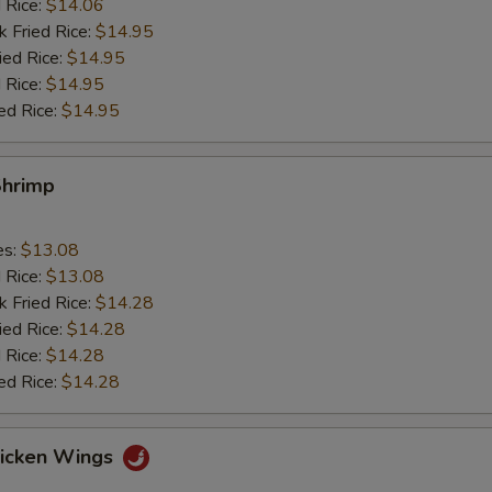
d Rice:
$14.06
k Fried Rice:
$14.95
ied Rice:
$14.95
 Rice:
$14.95
ed Rice:
$14.95
Shrimp
es:
$13.08
d Rice:
$13.08
k Fried Rice:
$14.28
ied Rice:
$14.28
 Rice:
$14.28
ed Rice:
$14.28
hicken Wings