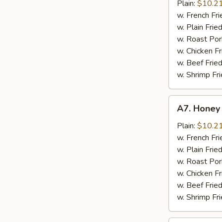
Chicken
Plain:
$10.2
Wings
w. French Fri
w. Plain Frie
w. Roast Por
w. Chicken Fr
w. Beef Fried
w. Shrimp Fri
A7.
A7. Honey
Honey
Chicken
Plain:
$10.2
Wings
w. French Fri
w. Plain Frie
w. Roast Por
w. Chicken Fr
w. Beef Fried
w. Shrimp Fri