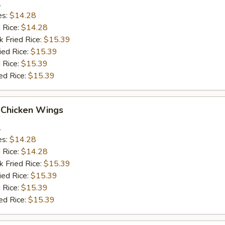
1
es:
$14.28
d Rice:
$14.28
k Fried Rice:
$15.39
ied Rice:
$15.39
 Rice:
$15.39
ed Rice:
$15.39
 Chicken Wings
1
es:
$14.28
d Rice:
$14.28
k Fried Rice:
$15.39
ied Rice:
$15.39
 Rice:
$15.39
ed Rice:
$15.39