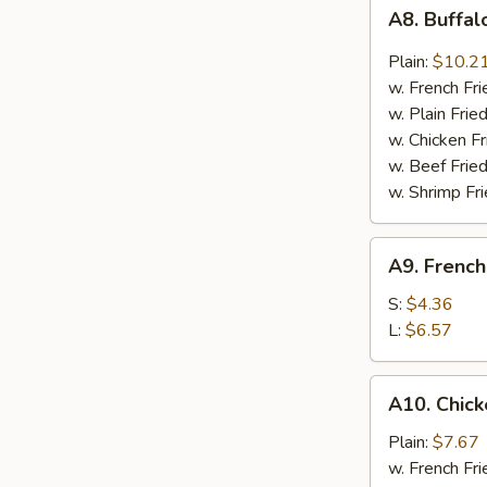
A8.
A8. Buffa
Buffalo
Wing
Plain:
$10.2
w. French Fri
w. Plain Frie
w. Chicken Fr
w. Beef Fried
w. Shrimp Fri
A9.
A9. French
French
Fries
S:
$4.36
L:
$6.57
A10.
A10. Chic
Chicken
Nugget
Plain:
$7.67
w. French Fri