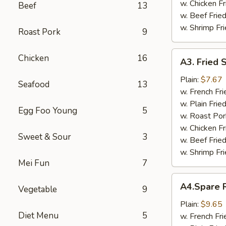
w. Chicken Fr
Beef
13
w. Beef Fried
w. Shrimp Fri
Roast Pork
9
A3.
Chicken
16
A3. Fried 
Fried
Scallop
Plain:
$7.67
Seafood
13
w. French Fri
w. Plain Frie
Egg Foo Young
5
w. Roast Por
w. Chicken Fr
Sweet & Sour
3
w. Beef Fried
w. Shrimp Fri
Mei Fun
7
A4.Spare
A4.Spare R
Vegetable
9
Ribs
Tips
Plain:
$9.65
Diet Menu
5
w. French Fri