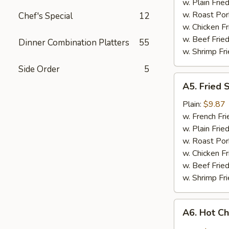
w. Plain Frie
w. Roast Por
Chef's Special
12
w. Chicken Fr
w. Beef Fried
Dinner Combination Platters
55
w. Shrimp Fri
Side Order
5
A5.
A5. Fried 
Fried
Shrimp
Plain:
$9.87
w. French Fri
w. Plain Frie
w. Roast Por
w. Chicken Fr
w. Beef Fried
w. Shrimp Fri
A6.
A6. Hot C
Hot