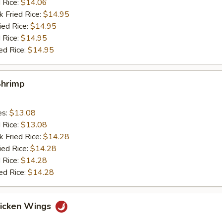
d Rice:
$14.06
k Fried Rice:
$14.95
ied Rice:
$14.95
 Rice:
$14.95
ed Rice:
$14.95
Shrimp
es:
$13.08
d Rice:
$13.08
k Fried Rice:
$14.28
ied Rice:
$14.28
 Rice:
$14.28
ed Rice:
$14.28
hicken Wings