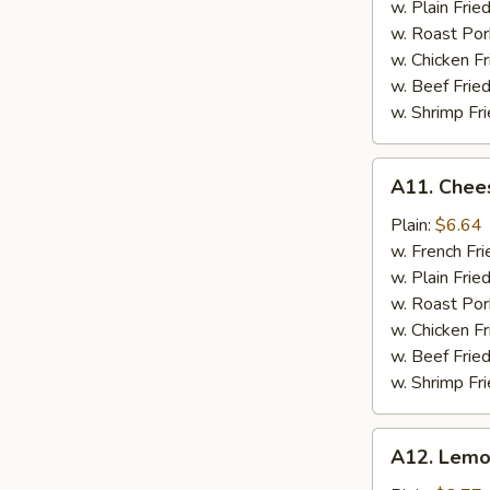
w. Plain Frie
w. Roast Por
w. Chicken Fr
w. Beef Fried
w. Shrimp Fri
A11.
A11. Chees
Cheese
Stick
Plain:
$6.64
w. French Fri
w. Plain Frie
w. Roast Por
w. Chicken Fr
w. Beef Fried
w. Shrimp Fri
A12.
A12. Lemo
Lemon