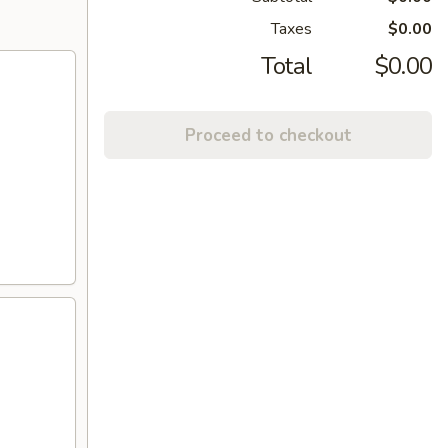
Taxes
$0.00
Total
$0.00
Proceed to checkout