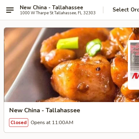
New China - Tallahassee
Select Or
1000 W Tharpe St Tallahassee, FL 32303
New China - Tallahassee
Opens at 11:00AM
Closed