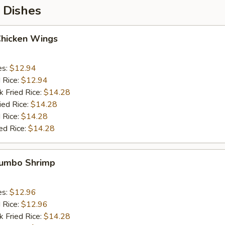
 Dishes
Chicken Wings
es:
$12.94
d Rice:
$12.94
k Fried Rice:
$14.28
ied Rice:
$14.28
 Rice:
$14.28
ed Rice:
$14.28
 Jumbo Shrimp
es:
$12.96
d Rice:
$12.96
k Fried Rice:
$14.28