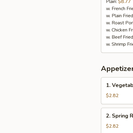
Pepper
Plain:
$8.77
Wing
w. French Fri
w. Plain Frie
w. Roast Por
w. Chicken Fr
w. Beef Fried
w. Shrimp Fri
Appetize
1.
1. Vegetab
Vegetable
Egg
$2.82
Roll
(1)
2.
2. Spring R
Spring
Roll
$2.82
(1)