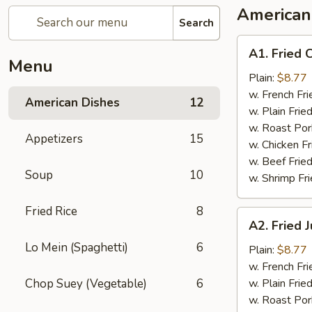
American
Search
A1.
A1. Fried 
Fried
Menu
Chicken
Plain:
$8.77
Wings
w. French Fri
American Dishes
12
w. Plain Frie
w. Roast Por
Appetizers
15
w. Chicken Fr
w. Beef Fried
Soup
10
w. Shrimp Fri
Fried Rice
8
A2.
A2. Fried
Fried
Lo Mein (Spaghetti)
6
Jumbo
Plain:
$8.77
Shrimp
w. French Fri
Chop Suey (Vegetable)
6
w. Plain Frie
w. Roast Por