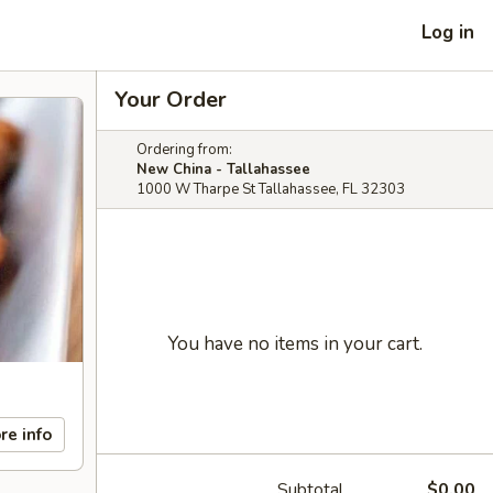
Log in
Your Order
Ordering from:
New China - Tallahassee
1000 W Tharpe St Tallahassee, FL 32303
You have no items in your cart.
re info
Subtotal
$0.00