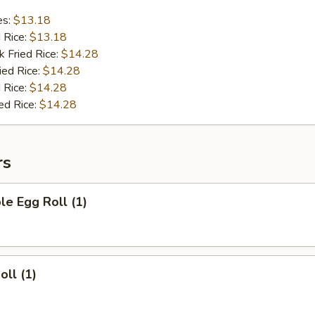
es:
$13.18
d Rice:
$13.18
k Fried Rice:
$14.28
ied Rice:
$14.28
 Rice:
$14.28
ed Rice:
$14.28
rs
le Egg Roll (1)
oll (1)