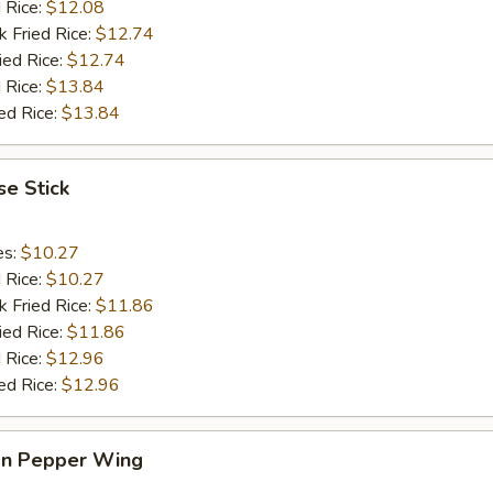
d Rice:
$12.08
k Fried Rice:
$12.74
ied Rice:
$12.74
 Rice:
$13.84
ed Rice:
$13.84
e Stick
es:
$10.27
d Rice:
$10.27
k Fried Rice:
$11.86
ied Rice:
$11.86
 Rice:
$12.96
ed Rice:
$12.96
n Pepper Wing