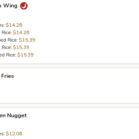
lo Wing
1
es:
$14.28
d Rice:
$14.28
ied Rice:
$15.39
 Rice:
$15.39
ed Rice:
$15.39
 Fries
ken Nugget
es:
$12.08