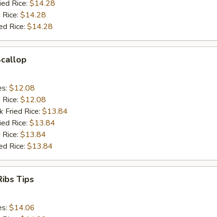
ied Rice:
$14.28
 Rice:
$14.28
ed Rice:
$14.28
Scallop
es:
$12.08
d Rice:
$12.08
k Fried Rice:
$13.84
ied Rice:
$13.84
 Rice:
$13.84
ed Rice:
$13.84
ibs Tips
es:
$14.06