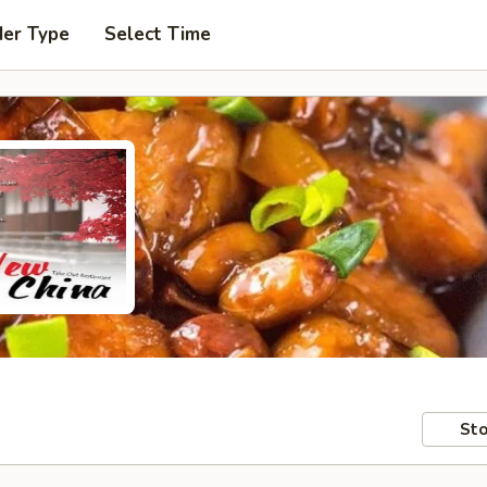
der Type
Select Time
Sto