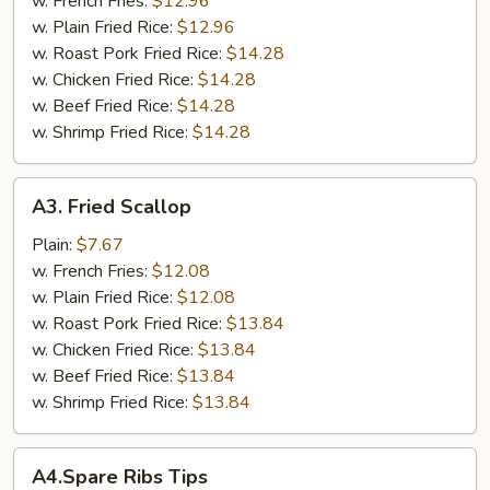
w. French Fries:
$12.96
w. Plain Fried Rice:
$12.96
w. Roast Pork Fried Rice:
$14.28
w. Chicken Fried Rice:
$14.28
w. Beef Fried Rice:
$14.28
w. Shrimp Fried Rice:
$14.28
A3.
A3. Fried Scallop
Fried
Scallop
Plain:
$7.67
w. French Fries:
$12.08
w. Plain Fried Rice:
$12.08
w. Roast Pork Fried Rice:
$13.84
w. Chicken Fried Rice:
$13.84
w. Beef Fried Rice:
$13.84
w. Shrimp Fried Rice:
$13.84
A4.Spare
A4.Spare Ribs Tips
Ribs