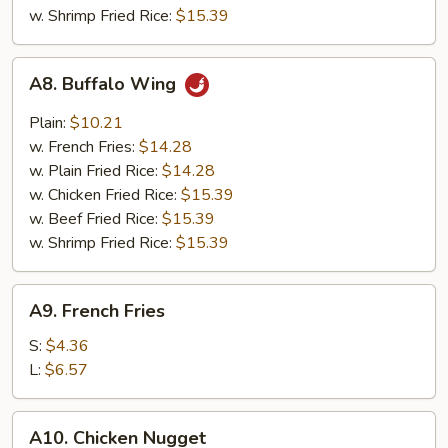
w. Shrimp Fried Rice:
$15.39
A8.
A8. Buffalo Wing
Buffalo
Wing
Plain:
$10.21
w. French Fries:
$14.28
w. Plain Fried Rice:
$14.28
w. Chicken Fried Rice:
$15.39
w. Beef Fried Rice:
$15.39
w. Shrimp Fried Rice:
$15.39
A9.
A9. French Fries
French
Fries
S:
$4.36
L:
$6.57
A10.
A10. Chicken Nugget
Chicken