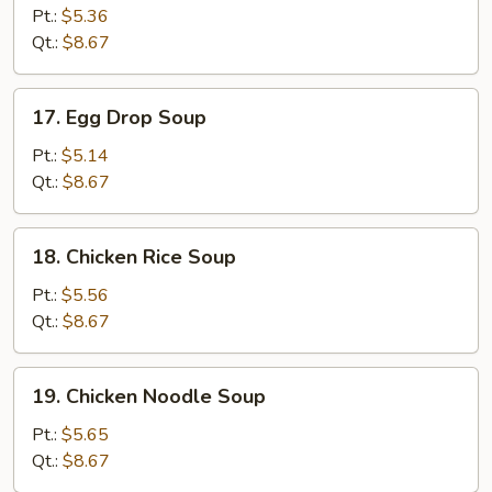
Soup
Pt.:
$5.36
Qt.:
$8.67
17.
17. Egg Drop Soup
Egg
Drop
Pt.:
$5.14
Soup
Qt.:
$8.67
18.
18. Chicken Rice Soup
Chicken
Rice
Pt.:
$5.56
Soup
Qt.:
$8.67
19.
19. Chicken Noodle Soup
Chicken
Noodle
Pt.:
$5.65
Soup
Qt.:
$8.67