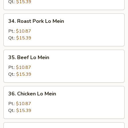
Mein
Qt.:
$15.39
34.
34. Roast Pork Lo Mein
Roast
Pork
Pt.:
$10.87
Lo
Qt.:
$15.39
Mein
35.
35. Beef Lo Mein
Beef
Lo
Pt.:
$10.87
Mein
Qt.:
$15.39
36.
36. Chicken Lo Mein
Chicken
Lo
Pt.:
$10.87
Mein
Qt.:
$15.39
37.