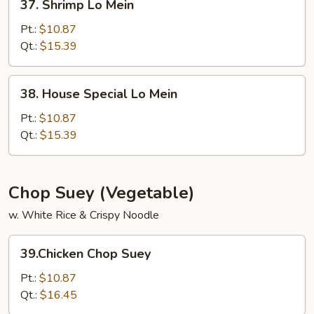
37. Shrimp Lo Mein
Shrimp
Lo
Pt.:
$10.87
Mein
Qt.:
$15.39
38.
38. House Special Lo Mein
House
Special
Pt.:
$10.87
Lo
Qt.:
$15.39
Mein
Chop Suey (Vegetable)
w. White Rice & Crispy Noodle
39.Chicken
39.Chicken Chop Suey
Chop
Suey
Pt.:
$10.87
Qt.:
$16.45