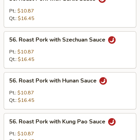
Roast
Pork
Pt.:
$10.87
with
Qt.:
$16.45
Garlic
Sauce
56.
56. Roast Pork with Szechuan Sauce
Roast
Pork
Pt.:
$10.87
with
Qt.:
$16.45
Szechuan
Sauce
56.
56. Roast Pork with Hunan Sauce
Roast
Pork
Pt.:
$10.87
with
Qt.:
$16.45
Hunan
Sauce
56.
56. Roast Pork with Kung Pao Sauce
Roast
Pork
Pt.:
$10.87
with