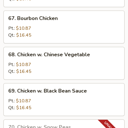
Pao
Sauce
67.
67. Bourbon Chicken
Bourbon
Chicken
Pt.:
$10.87
Qt.:
$16.45
68.
68. Chicken w. Chinese Vegetable
Chicken
w.
Pt.:
$10.87
Chinese
Qt.:
$16.45
Vegetable
69.
69. Chicken w. Black Bean Sauce
Chicken
w.
Pt.:
$10.87
Black
Qt.:
$16.45
Bean
Sauce
70.
70. Chicken w. Snow Peas