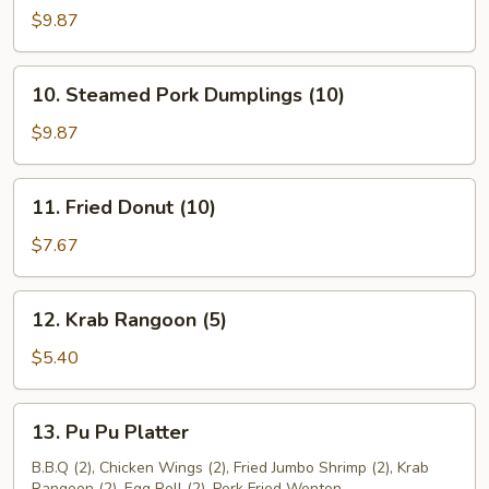
Pork
$9.87
Dumplings
(10)
10.
10. Steamed Pork Dumplings (10)
Steamed
Pork
$9.87
Dumplings
(10)
11.
11. Fried Donut (10)
Fried
Donut
$7.67
(10)
12.
12. Krab Rangoon (5)
Krab
Rangoon
$5.40
(5)
13.
13. Pu Pu Platter
Pu
Pu
B.B.Q (2), Chicken Wings (2), Fried Jumbo Shrimp (2), Krab
Rangoon (2), Egg Roll (2), Pork Fried Wonton