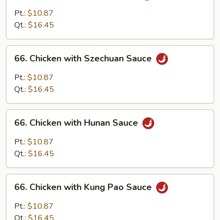
with
Pt.:
$10.87
Garlic
Qt.:
$16.45
Sauce
66.
66. Chicken with Szechuan Sauce
Chicken
with
Pt.:
$10.87
Szechuan
Qt.:
$16.45
Sauce
66.
66. Chicken with Hunan Sauce
Chicken
with
Pt.:
$10.87
Hunan
Qt.:
$16.45
Sauce
66.
66. Chicken with Kung Pao Sauce
Chicken
with
Pt.:
$10.87
Kung
Qt.:
$16.45