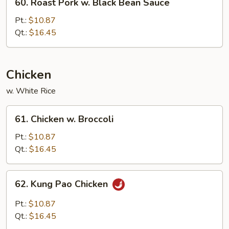
60. Roast Pork w. Black Bean Sauce
Roast
Pork
Pt.:
$10.87
w.
Qt.:
$16.45
Black
Bean
Sauce
Chicken
w. White Rice
61.
61. Chicken w. Broccoli
Chicken
w.
Pt.:
$10.87
Broccoli
Qt.:
$16.45
62.
62. Kung Pao Chicken
Kung
Pao
Pt.:
$10.87
Chicken
Qt.:
$16.45