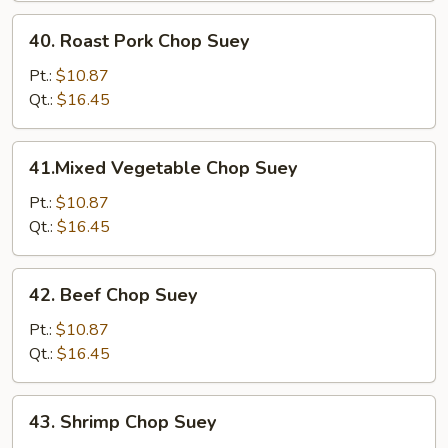
40.
40. Roast Pork Chop Suey
Roast
Pork
Pt.:
$10.87
Chop
Qt.:
$16.45
Suey
41.Mixed
41.Mixed Vegetable Chop Suey
Vegetable
Chop
Pt.:
$10.87
Suey
Qt.:
$16.45
42.
42. Beef Chop Suey
Beef
Chop
Pt.:
$10.87
Suey
Qt.:
$16.45
43.
43. Shrimp Chop Suey
Shrimp