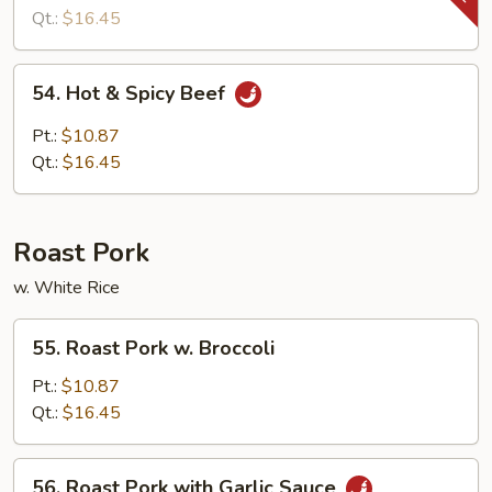
Snow
Qt.:
$16.45
Peas
54.
54. Hot & Spicy Beef
Hot
&
Pt.:
$10.87
Spicy
Qt.:
$16.45
Beef
Roast Pork
w. White Rice
55.
55. Roast Pork w. Broccoli
Roast
Pork
Pt.:
$10.87
w.
Qt.:
$16.45
Broccoli
56.
56. Roast Pork with Garlic Sauce