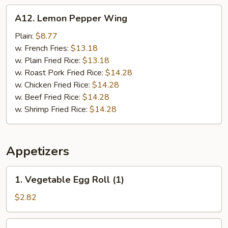
A12.
A12. Lemon Pepper Wing
Lemon
Pepper
Plain:
$8.77
Wing
w. French Fries:
$13.18
w. Plain Fried Rice:
$13.18
w. Roast Pork Fried Rice:
$14.28
w. Chicken Fried Rice:
$14.28
w. Beef Fried Rice:
$14.28
w. Shrimp Fried Rice:
$14.28
Appetizers
1.
1. Vegetable Egg Roll (1)
Vegetable
Egg
$2.82
Roll
(1)
2.