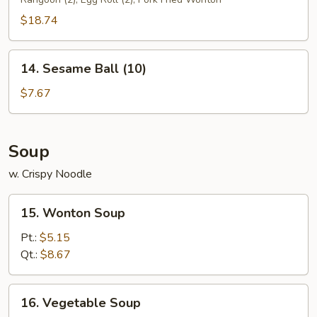
Platter
$18.74
14.
14. Sesame Ball (10)
Sesame
Ball
$7.67
(10)
Soup
w. Crispy Noodle
15.
15. Wonton Soup
Wonton
Soup
Pt.:
$5.15
Qt.:
$8.67
16.
16. Vegetable Soup
Vegetable