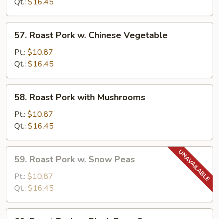
Qt.:
$16.45
Kung
Pao
57.
Sauce
57. Roast Pork w. Chinese Vegetable
Roast
Pork
Pt.:
$10.87
w.
Qt.:
$16.45
Chinese
Vegetable
58.
58. Roast Pork with Mushrooms
Roast
Pork
Pt.:
$10.87
with
Qt.:
$16.45
Mushrooms
59.
59. Roast Pork w. Snow Peas
Roast
Pork
Pt.:
$10.87
w.
Qt.:
$16.45
Snow
Peas
60.