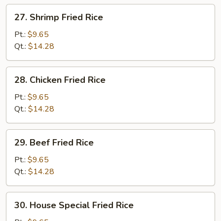
27.
27. Shrimp Fried Rice
Shrimp
Fried
Pt.:
$9.65
Rice
Qt.:
$14.28
28.
28. Chicken Fried Rice
Chicken
Fried
Pt.:
$9.65
Rice
Qt.:
$14.28
29.
29. Beef Fried Rice
Beef
Fried
Pt.:
$9.65
Rice
Qt.:
$14.28
30.
30. House Special Fried Rice
House