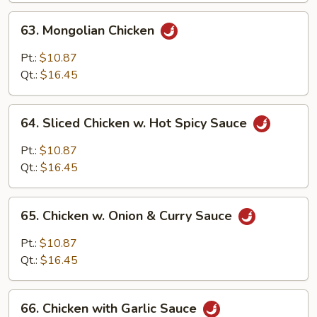
63.
63. Mongolian Chicken
Mongolian
Chicken
Pt.:
$10.87
Qt.:
$16.45
64.
64. Sliced Chicken w. Hot Spicy Sauce
Sliced
Chicken
Pt.:
$10.87
w.
Qt.:
$16.45
Hot
Spicy
65.
Sauce
65. Chicken w. Onion & Curry Sauce
Chicken
w.
Pt.:
$10.87
Onion
Qt.:
$16.45
&
Curry
66.
Sauce
66. Chicken with Garlic Sauce
Chicken