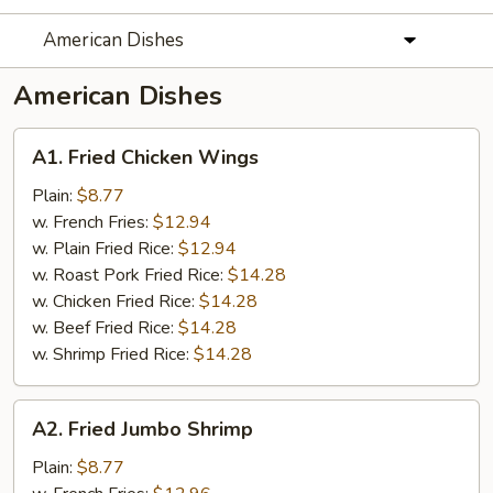
American Dishes
American Dishes
A1.
A1. Fried Chicken Wings
Fried
Chicken
Plain:
$8.77
Wings
w. French Fries:
$12.94
w. Plain Fried Rice:
$12.94
w. Roast Pork Fried Rice:
$14.28
w. Chicken Fried Rice:
$14.28
w. Beef Fried Rice:
$14.28
w. Shrimp Fried Rice:
$14.28
A2.
A2. Fried Jumbo Shrimp
Fried
Jumbo
Plain:
$8.77
Shrimp