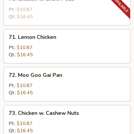
Chicken
w.
Pt.:
$10.87
Snow
Qt.:
$16.45
Peas
71.
71. Lemon Chicken
Lemon
Chicken
Pt.:
$10.87
Qt.:
$16.45
72.
72. Moo Goo Gai Pan
Moo
Goo
Pt.:
$10.87
Gai
Qt.:
$16.45
Pan
73.
73. Chicken w. Cashew Nuts
Chicken
w.
Pt.:
$10.87
Cashew
Qt.:
$16.45