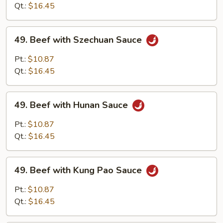
Garlic
Qt.:
$16.45
Sauce
49.
49. Beef with Szechuan Sauce
Beef
with
Pt.:
$10.87
Szechuan
Qt.:
$16.45
Sauce
49.
49. Beef with Hunan Sauce
Beef
with
Pt.:
$10.87
Hunan
Qt.:
$16.45
Sauce
49.
49. Beef with Kung Pao Sauce
Beef
with
Pt.:
$10.87
Kung
Qt.:
$16.45
Pao
Sauce