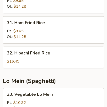
Special
Pt.:
$9.65
Fried
Qt.:
$14.28
Rice
31.
31. Ham Fried Rice
Ham
Fried
Pt.:
$9.65
Rice
Qt.:
$14.28
32.
32. Hibachi Fried Rice
Hibachi
Fried
$16.49
Rice
Lo Mein (Spaghetti)
33.
33. Vegetable Lo Mein
Vegetable
Lo
Pt.:
$10.32