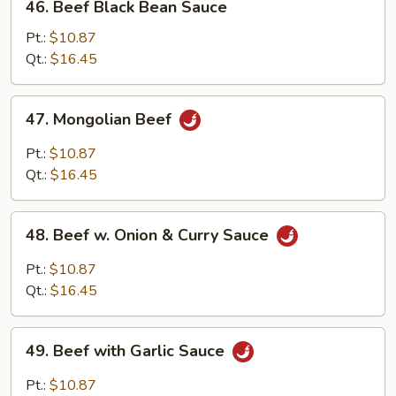
46. Beef Black Bean Sauce
Beef
Black
Pt.:
$10.87
Bean
Qt.:
$16.45
Sauce
47.
47. Mongolian Beef
Mongolian
Beef
Pt.:
$10.87
Qt.:
$16.45
48.
48. Beef w. Onion & Curry Sauce
Beef
w.
Pt.:
$10.87
Onion
Qt.:
$16.45
&
Curry
49.
Sauce
49. Beef with Garlic Sauce
Beef
with
Pt.:
$10.87