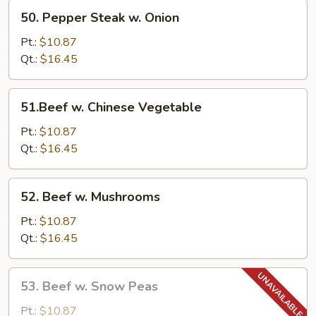
50.
50. Pepper Steak w. Onion
Pepper
Steak
Pt.:
$10.87
w.
Qt.:
$16.45
Onion
51.Beef
51.Beef w. Chinese Vegetable
w.
Chinese
Pt.:
$10.87
Vegetable
Qt.:
$16.45
52.
52. Beef w. Mushrooms
Beef
w.
Pt.:
$10.87
Mushrooms
Qt.:
$16.45
53.
53. Beef w. Snow Peas
Beef
w.
Pt.:
$10.87