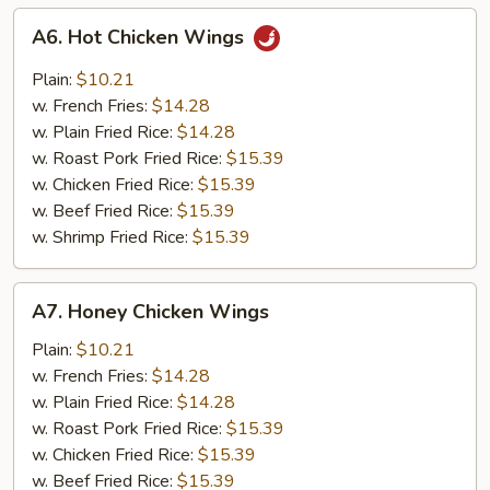
A6.
A6. Hot Chicken Wings
Hot
Chicken
Plain:
$10.21
Wings
w. French Fries:
$14.28
w. Plain Fried Rice:
$14.28
w. Roast Pork Fried Rice:
$15.39
w. Chicken Fried Rice:
$15.39
w. Beef Fried Rice:
$15.39
w. Shrimp Fried Rice:
$15.39
A7.
A7. Honey Chicken Wings
Honey
Chicken
Plain:
$10.21
Wings
w. French Fries:
$14.28
w. Plain Fried Rice:
$14.28
w. Roast Pork Fried Rice:
$15.39
w. Chicken Fried Rice:
$15.39
w. Beef Fried Rice:
$15.39