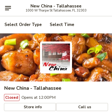
New China - Tallahassee
1000 W Tharpe St Tallahassee, FL 32303
Select Order Type
Select Time
New China - Tallahassee
Opens at 12:00PM
Closed
Store info
Call us