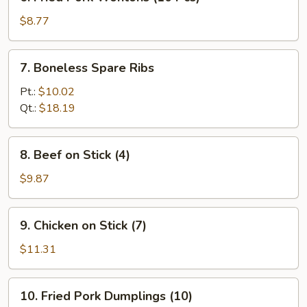
Fried
Pork
$8.77
Wontons
(10
7.
7. Boneless Spare Ribs
Pcs)
Boneless
Spare
Pt.:
$10.02
Ribs
Qt.:
$18.19
8.
8. Beef on Stick (4)
Beef
on
$9.87
Stick
(4)
9.
9. Chicken on Stick (7)
Chicken
on
$11.31
Stick
(7)
10.
10. Fried Pork Dumplings (10)
Fried