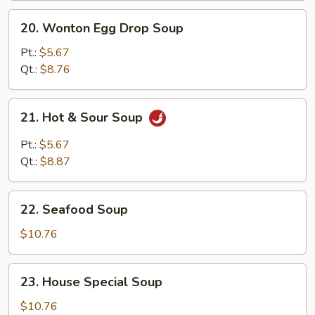
20.
20. Wonton Egg Drop Soup
Wonton
Egg
Pt.:
$5.67
Drop
Qt.:
$8.76
Soup
21.
21. Hot & Sour Soup
Hot
&
Pt.:
$5.67
Sour
Qt.:
$8.87
Soup
22.
22. Seafood Soup
Seafood
Soup
$10.76
23.
23. House Special Soup
House
Special
$10.76