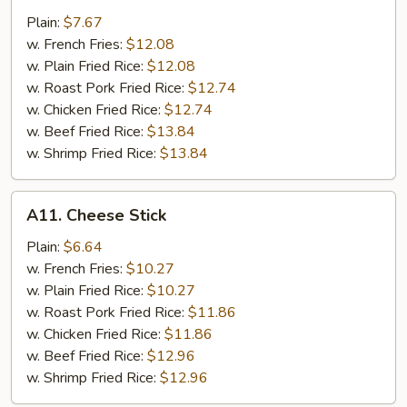
Nugget
Plain:
$7.67
w. French Fries:
$12.08
w. Plain Fried Rice:
$12.08
w. Roast Pork Fried Rice:
$12.74
w. Chicken Fried Rice:
$12.74
w. Beef Fried Rice:
$13.84
w. Shrimp Fried Rice:
$13.84
A11.
A11. Cheese Stick
Cheese
Stick
Plain:
$6.64
w. French Fries:
$10.27
w. Plain Fried Rice:
$10.27
w. Roast Pork Fried Rice:
$11.86
w. Chicken Fried Rice:
$11.86
w. Beef Fried Rice:
$12.96
w. Shrimp Fried Rice:
$12.96