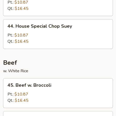
Chop
Pt.:
$10.87
Suey
Qt.:
$16.45
44.
44. House Special Chop Suey
House
Special
Pt.:
$10.87
Chop
Qt.:
$16.45
Suey
Beef
w. White Rice
45.
45. Beef w. Broccoli
Beef
w.
Pt.:
$10.87
Broccoli
Qt.:
$16.45
46.