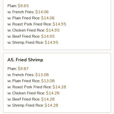
Tips
Plain:
$9.65
w. French Fries:
$14.06
w. Plain Fried Rice:
$14.06
w. Roast Pork Fried Rice:
$14.95
w. Chicken Fried Rice:
$14.95
w. Beef Fried Rice:
$14.95
w. Shrimp Fried Rice:
$14.95
A5.
A5. Fried Shrimp
Fried
Shrimp
Plain:
$9.87
w. French Fries:
$13.08
w. Plain Fried Rice:
$13.08
w. Roast Pork Fried Rice:
$14.28
w. Chicken Fried Rice:
$14.28
w. Beef Fried Rice:
$14.28
w. Shrimp Fried Rice:
$14.28