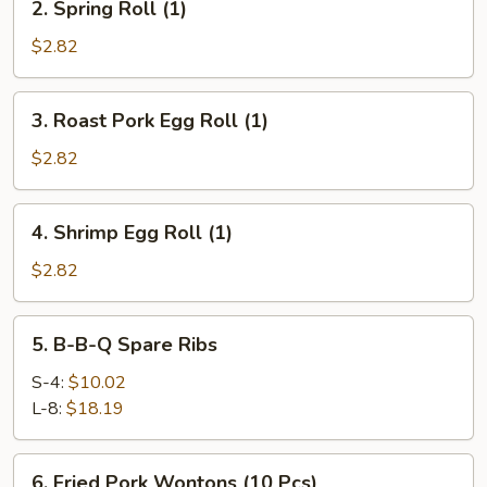
2. Spring Roll (1)
Spring
Roll
$2.82
(1)
3.
3. Roast Pork Egg Roll (1)
Roast
Pork
$2.82
Egg
Roll
4.
4. Shrimp Egg Roll (1)
(1)
Shrimp
Egg
$2.82
Roll
(1)
5.
5. B-B-Q Spare Ribs
B-
B-
S-4:
$10.02
Q
L-8:
$18.19
Spare
Ribs
6.
6. Fried Pork Wontons (10 Pcs)