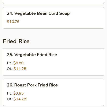
Soup
24.
24. Vegetable Bean Curd Soup
Vegetable
Bean
$10.76
Curd
Soup
Fried Rice
25.
25. Vegetable Fried Rice
Vegetable
Fried
Pt.:
$8.80
Rice
Qt.:
$14.28
26.
26. Roast Pork Fried Rice
Roast
Pork
Pt.:
$9.65
Fried
Qt.:
$14.28
Rice